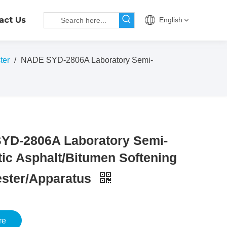
act Us
English
ter
/
NADE SYD-2806A Laboratory Semi-
YD-2806A Laboratory Semi-
ic Asphalt/Bitumen Softening
ester/Apparatus
re