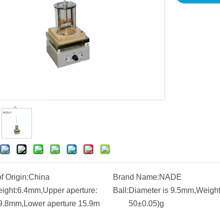
f Origin:
China
Brand Name:
NADE
eight:6.4mm,Upper aperture:
Ball:
Diameter is 9.5mm,Weight 
9.8mm,Lower aperture 15.9m
50±0.05)g