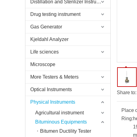
Distillation and Sterilizer Instruments
Drug testing instrument
Gas Generator
Kjeldahl Analyzer
Life sciences
Microscope
More Testers & Meters
Optical Instruments
Share to:
Physical Instruments
Place o
Agricultural instrument
Ring:
h
Bituminous Equipments
1
Bitumen Ductility Tester
m