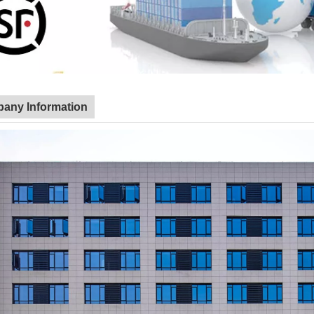
any Information