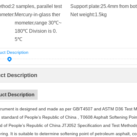
ethod:
2 samples, parallel test
Support plate:
25.4mm from bo
meter:
Mercury-in-glass ther
Net weight:
1.5kg
mometer,range 30℃~
180℃ Division is 0.
5℃
uct Description
ct Description
uct Description
trument is designed and made as per GB/T4507 and ASTM D36 Test Meth
l standard of People’s Republic of China
,
T0608 Asphalt Softening Point 
d of People’s Republic of China JTJ052 Specification and Test Method
ing. It is suitable to determine softening point of petroleum asphalt
,
coa