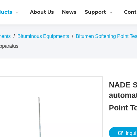
ducts
About Us
News
Support
Cont
ments
/
Bituminous Equipments
/
Bitumen Softening Point Tes
Apparatus
NADE S
automat
Point T
Inqui