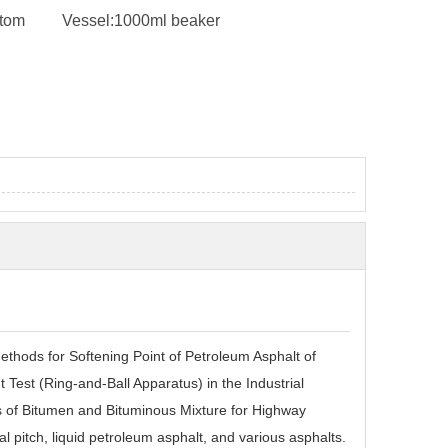
ttom
Vessel:
1000ml beaker
ods for Softening Point of Petroleum Asphalt of
Test (Ring-and-Ball Apparatus) in the Industrial
s of Bitumen and Bituminous Mixture for Highway
l pitch
,
liquid petroleum asphalt
,
and various asphalts.