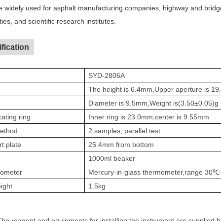
be widely used for asphalt manufacturing companies
,
highway and bridg
ties
,
and scientific research institutes.
fication
SYD-2806A
The height is 6.4mm,Upper aperture is 
Diameter is 9.5mm,Weight is(
3.50
±
0.05
)
g
cating ring
Inner ring is 23.0mm,center is 9.55mm
method
2 samples, parallel test
t plate
25.4mm from bottom
1000ml beaker
ometer
Mercury-in-glass thermometer,range 30℃
ight
1.5kg
The reagent and equipments for installing the instrument are supplied 