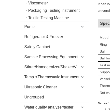
Viscometer
It can 
Packaging Testing Instrument
universi
Textile Testing Machine
Speci
Pump
Refrigerator & Freezer
Model
Ring
Safety Cabinet
Ball
Sample Processing Equipment
Ball lo
Test 
Stirrer/Homogenizer/Shaker/V Mixer
Suppor
Temp &Thermostatic instrument
Vessel
Therm
Ultrasonic Cleaner
Net we
Ungrouped
Notes:
Water quality analyzer/tester
1.