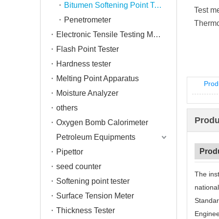
Bitumen Softening Point Tester
Test m
Penetrometer
Thermo
Electronic Tensile Testing Machine
Flash Point Tester
Hardness tester
Melting Point Apparatus
Prod
Moisture Analyzer
others
Produ
Oxygen Bomb Calorimeter
Petroleum Equipments
Prod
Pipettor
seed counter
The ins
Softening point tester
nationa
Surface Tension Meter
Standar
Thickness Tester
Engineer