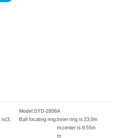
Model:
SYD-2806A
is(3.
Ball locating ring:
Inner ring is 23.0m
m,center is 9.55m
m