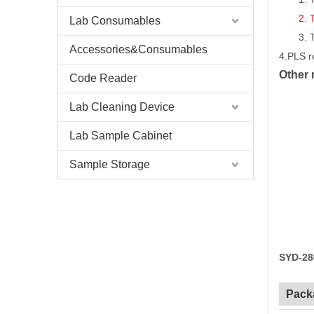
2.
Lab Consumables
3.
Accessories&Consumables
4.PLS r
Other 
Code Reader
Lab Cleaning Device
Lab Sample Cabinet
Sample Storage
SYD-28
Pack