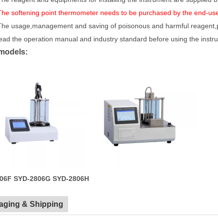
The softening point thermometer needs to be purchased by the end-us
The usage,management and saving of poisonous and harmful reagent,pls 
ead the operation manual and industry standard before using the instr
models:
06F
SYD-2806G
SYD-2806H
aging & Shipping