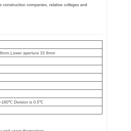
e construction companies
,
relative colleges and
19.8mm,Lower aperture 15.9mm
~
180
℃
Division is 0.5
℃
by end-users themselves.