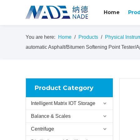
Home
Pro
You are here:
Home
/
Products
/
Physical Instru
automatic Asphalt/Bitumen Softening Point Tester/
Product Category
Intelligent Matrix IOT Storage
Balance & Scales
Centrifuge