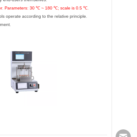
er. Parameters: 30 ℃
~ 180
℃
; scale is 0.5
℃
.
operate according to the relative principle.
ument.