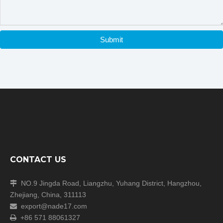
Submit
CONTACT US
NO.9 Jingda Road, Liangzhu, Yuhang District, Hangzhou,

Zhejiang, China, 311113
export@nade17.com

+86 571 88061327
