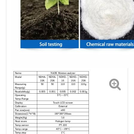
Name
NADE Moisture analyzer
Model
NDHA-
NDHA-
NDHD-
NDHD-
NDHD-
10A
20A
16
16A
20A
Measuring
50
50
110
110
110g
Range(g)
Readability(g)
0.005
0.001
0.005
0.002
0.001g
Operating
5°
°
C---35
C
Temp.Range
Display
Touch LCD screen
Calibration
External
Pan size(
)
90
mm
Φ
Dimensions(L*W*H)
180*380*200mm
Weight(Kg)
5
.
8
Heat soure
Halogen lamp
Temp.sensor
PT-100
Temp.range
40°
°
C---199
C
Temp.step
1°
C