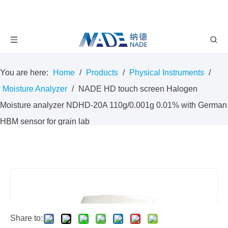
You are here:
Home
/
Products
/
Physical Instruments
/
Moisture Analyzer
/
NADE HD touch screen Halogen
Moisture analyzer NDHD-20A 110g/0.001g 0.01% with German
HBM sensor for grain lab
Share to: