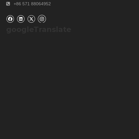
+86 571 88064952

googleTranslate