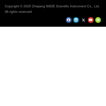
Copyright © 2020 Zhejiang NADE Scientific Instrument Co., Ltd.
All rights reserved.