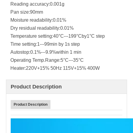
Reading accuracy:
0.001g
Pan size:
90mm
Moisture readability:
0.01%
Dry residual readability:
0.01%
Temperature setting:
40°C---199°Cby1°C step
Time setting:
1---99min by 1s step
Autostop:
0.1%---9.9%within 1 min
Operating Temp.Range:
5°C---35°C
Heater:
220V+15% 50Hz 115V+15% 400W
Product Description
Product Description