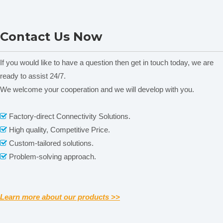
DM300A Material Moisture
NADE Potable Digital TZS
Contact Us Now
Meter
series Multi-parameter Soil
Meter for moisture content,
pH, salinity, temperature
A
If you would like to have a question then get in touch today, we are
w
ready to assist 24/7.
We welcome your cooperation and we will develop with you.
Related News
Factory-direct Connectivity Solutions.

High quality, Competitive Price.

content is empty!
Custom-tailored solutions.

Problem-solving approach.

Learn more about our products >>