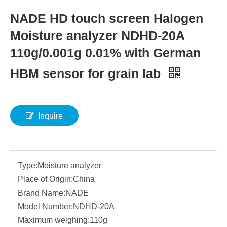
NADE HD touch screen Halogen
Moisture analyzer NDHD-20A
110g/0.001g 0.01% with German
HBM sensor for grain lab
Inquire
Type:
Moisture analyzer
Place of Origin:
China
Brand Name:
NADE
Model Number:
NDHD-20A
Maximum weighing:
110g