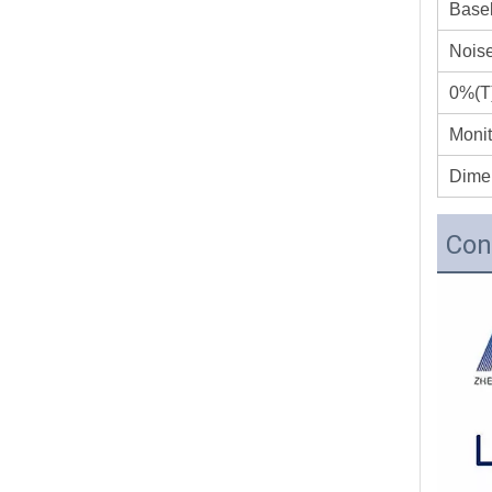
Basel
Nois
0%(T)
Monit
Dime
Con