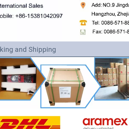
king and Shipping