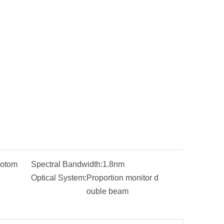
otom
Spectral Bandwidth:
1.8nm
Optical System:
Proportion monitor d
ouble beam