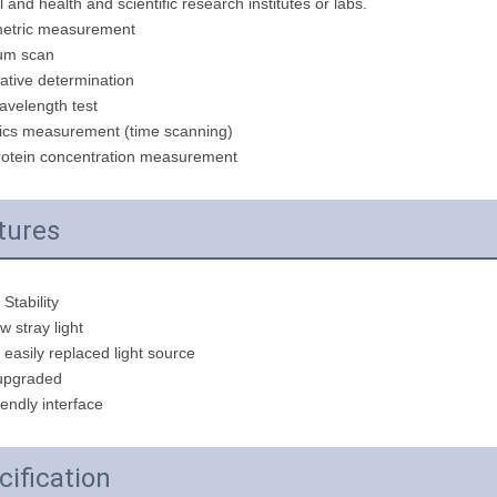
 and health and scientific research institutes or labs.
etric measurement
um scan
ative determination
avelength test
cs measurement (time scanning)
otein concentration measurement
tures
 Stability
ow stray light
easily replaced light source
 upgraded
iendly interface
cification