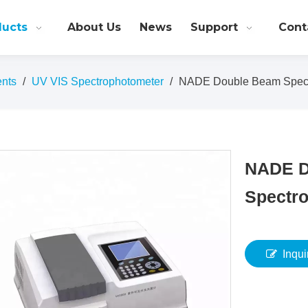
ducts
About Us
News
Support
Cont
ents
/
UV VIS Spectrophotometer
/
NADE Double Beam Spect
NADE D
Spectr
Inqui