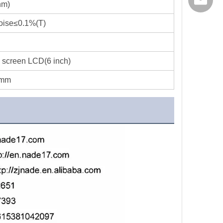
export@
nm)
oise≤0.1%(T)
 screen LCD(6 inch)
0mm