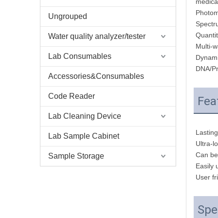
medical
Photom
Ungrouped
Spectr
Quantit
Water quality analyzer/tester
Multi-w
Lab Consumables
Dynami
DNA/Pr
Accessories&Consumables
Code Reader
Fea
Lab Cleaning Device
Lasting
Lab Sample Cabinet
Ultra-l
Can be 
Sample Storage
Easily
User fr
Spe