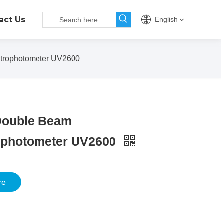
act Us
English
rophotometer UV2600
ouble Beam
ophotometer UV2600
re