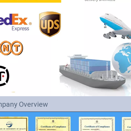
pany Overview