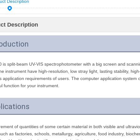
uct Description
ct Description
roduction
is split-beam UV-VIS spectrophotometer with a big screen and scanning
e instrument have high-resolution, low stray light, lasting stability, hig
s application requirements of users. The computer application system
l function for your instrument.
lications
ment of quantities of some certain material in both visible and ultraviol
 such as factories, schools, metallurgy, agriculture, food industry, bioch