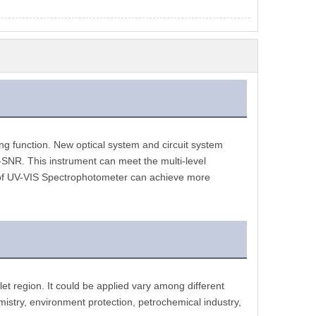
 function. New optical system and circuit system 
h-SNR. This instrument can meet the multi-level 
 of UV-VIS Spectrophotometer can achieve more 
et region. It could be applied vary among different 
emistry, environment protection, petrochemical industry, 