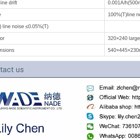
ine drift
0.001A/h(500
e
100%(T)line n
 line noise ≤0.05%(T)
or
320×240 large
nsions
540×445×23
tact us