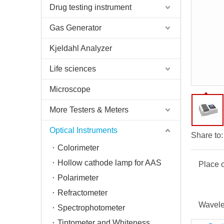
Drug testing instrument
Gas Generator
Kjeldahl Analyzer
Life sciences
Microscope
More Testers & Meters
Optical Instruments
Share to:
Colorimeter
Hollow cathode lamp for AAS
Place o
Polarimeter
Refractometer
Wavele
Spectrophotometer
Tintometer and Whiteness Meter