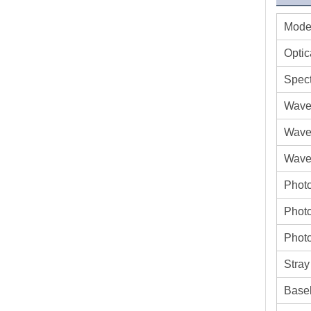
Mode
Optic
Spect
Wave
Wave
Wavel
Phot
Photo
Photo
Stray
Basel