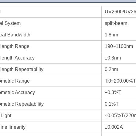
l
UV2600/UV2
al System
split-beam
ral Bandwidth
1.8nm
length Range
190~1100nm
length Accuracy
±0.3nm
ength Repeatability
0.2nm
ometric Range
T:0~200.00%T
metric Accuracy
±0.3%T
metric Repeatability
0.1%T
 Light
≤0.05%T(220n
ine linearity
±0.002A