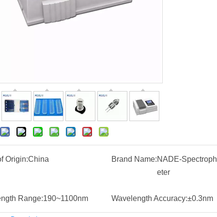
f Origin:
China
Brand Name:
NADE-Spectroph
eter
ngth Range:
190~1100nm
Wavelength Accuracy:
±0.3nm