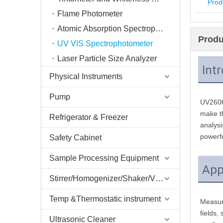
Prod
Flame Photometer
Atomic Absorption Spectrophotometer AAS
Produ
UV VIS Spectrophotometer
Laser Particle Size Analyzer
Int
Physical Instruments
Pump
UV2600 
make th
Refrigerator & Freezer
analysi
powerfu
Safety Cabinet
Sample Processing Equipment
App
Stirrer/Homogenizer/Shaker/V Mixer
Temp &Thermostatic instrument
Measure
fields,
Ultrasonic Cleaner