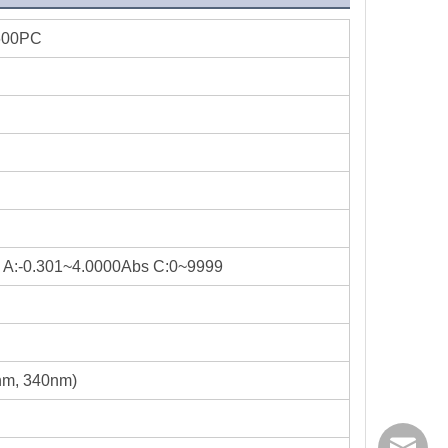
600PC
 A:-0.301~4.0000Abs C:0~9999
m, 340nm)