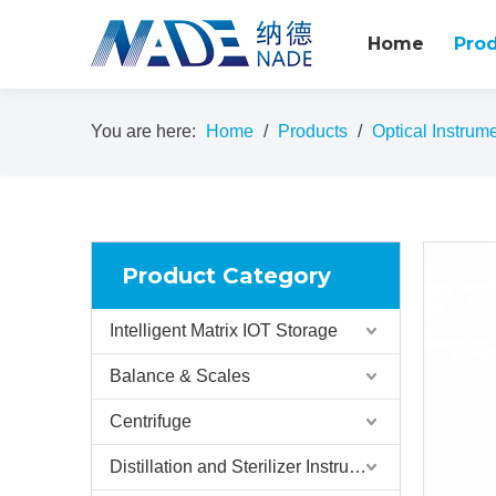
Home
Pro
You are here:
Home
/
Products
/
Optical Instrum
Product Category
Intelligent Matrix IOT Storage
Balance & Scales
Centrifuge
Distillation and Sterilizer Instruments