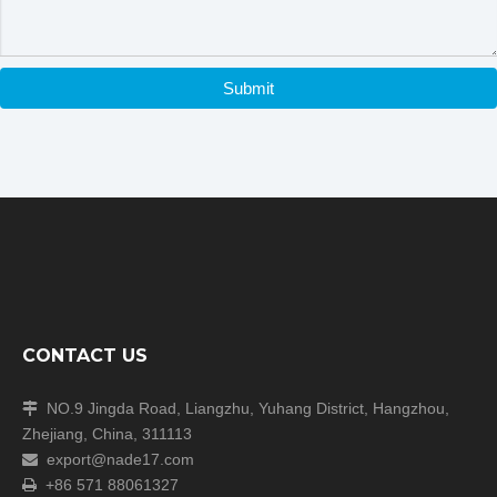
Submit
Company Information
CONTACT US
NO.9 Jingda Road, Liangzhu, Yuhang District, Hangzhou,

Zhejiang, China, 311113
export@nade17.com

+86 571 88061327
