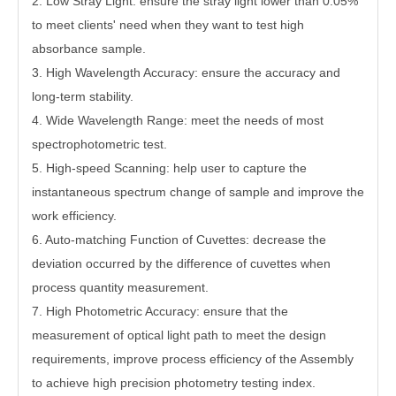
2.
Low Stray Light: ensure the stray light lower than 0.05%
to meet clients' need when they want to test high
absorbance sample.
3.
High Wavelength Accuracy: ensure the accuracy and
long-term stability.
4.
Wide Wavelength Range: meet the needs of most
spectrophotometric test.
5.
High-speed Scanning: help user to capture the
instantaneous spectrum change of sample and improve the
work efficiency.
6.
Auto-matching Function of Cuvettes: decrease the
deviation occurred by the difference of cuvettes when
process quantity measurement.
7.
High Photometric Accuracy: ensure that the
measurement of optical light path to meet the design
requirements, improve process efficiency of the Assembly
to achieve high precision photometry testing index.