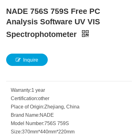
NADE 756S 759S Free PC
Analysis Software UV VIS
Spectrophotometer
Inquire
Warranty:
1 year
Certification:
other
Place of Origin:
Zhejiang, China
Brand Name:
NADE
Model Number:
756S 759S
Size:
370mm*440mm*220mm