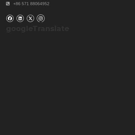
+86 571 88064952

googleTranslate