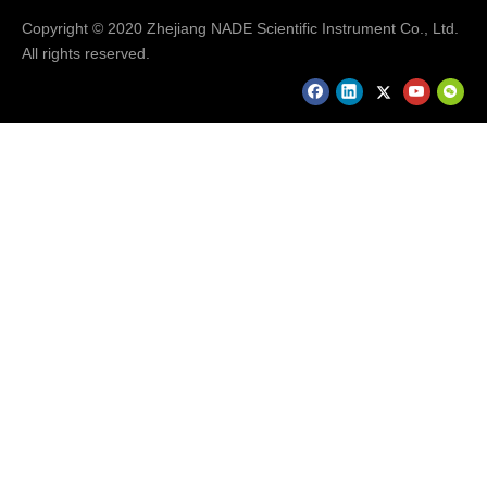
Copyright © 2020 Zhejiang NADE Scientific Instrument Co., Ltd.
All rights reserved.