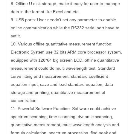
8.
Offline U disk storage: make it easy for user to manage
data in the format like Excel and etc.
9.
USB ports: User needn't set any parameter to enable
online communication while the RS232 serial port have to
set it.
10.
Various offline quantitative measurement function:
Electronic System use 32 bits ARM core processor system,
equipped with 128*64 big screen LCD, offline quantitative
measurement could do multi wavelength test, Standard
curve fitting and measurement, standard coefficient
equation input, save and load standard equation, data
storage and printing, quantitative measurement of
concentration.
11.
Powerful Software Function: Software could achieve
spectrum scanning, time scanning, dynamic scanning,
quantitative measurement, multi wavelength analysis and
formula calculation, spectrum processing, find peak and