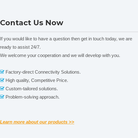
Noise
≤0.2%T(0%T)
≤0.1%T(0%T)
Contact information
Photometry
0.0~200%(T),-0.3~4(A)
Range
L9 Double Beam UV-VIS
L8 Double Beam UV-VIS
Display System
128*64 LCD Display
Contact Us Now
USB-A(U Disk), USB-B(PC), Serial
Spectrophotometer
Spectrophotometer
Functional Port
Port(Printer)
Instrument
370mm*440mm*220mm
packing:
Dimension
450mm*420mm*310mm
If you would like to have a question then get in touch today, we are
Weight
N.W.: 9KG;
G.W.: 10KG
ready to assist 24/7.
We welcome your cooperation and we will develop with you.
Related News
Factory-direct Connectivity Solutions.

High quality, Competitive Price.

content is empty!
Custom-tailored solutions.

Problem-solving approach.

Learn more about our products >>
Packaging & Shipping