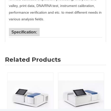
valley, print data, DNA/RNA test, instrument calibration,
performance verification and etc. to meet different needs in
various analysis fields.
Specification:
Model
756S
759S
Wavelength
190nm~1100nm
Range
Related Products
Wavelength
±0.5nm
Accuracy
Wavelength
≤0.2nm
Repeatability
Bandwidth
2nm
Photometry
±0.5%T
±0.3%T
Accuracy
Photometry
≤0.2%T
≤0.15%T
Repeatability
≤0.1%T(220nm,
≤0.05%T(220nm,
Stray Light
NaI)
NaI)
Baseline
±0.002A
Flatness
Stability
≤0.0008A
≤0.5%T(100%T),
≤0.3%T(100%T),