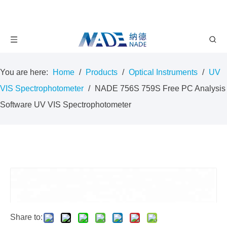
You are here:
Home
/
Products
/
Optical Instruments
/
UV
VIS Spectrophotometer
/
NADE 756S 759S Free PC Analysis
Software UV VIS Spectrophotometer
Share to: