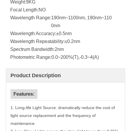
Weight:
9KG
Focal Length:
NO
Wavelength Range:
190nm~1100nm, 190nm~110
0nm
Wavelength Accuracy:
±0.5nm
Wavelength Repeatability:
≤0.2nm
Spectrum Bandwidth:
2nm
Photometric Range:
0.0~200%(T),-0.3~4(A)
Product Description
Features:
1.
Long-life Light Source: dramatically reduce the cost of
light source replacement and the frequency of
maintenance.