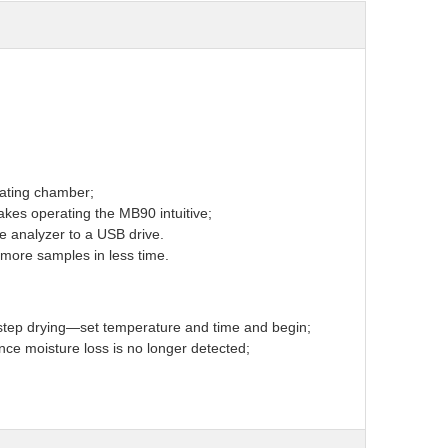
eating chamber;
kes operating the MB90 intuitive;
e analyzer to a USB drive.
 more samples in less time.
-step drying—set temperature and time and begin;
nce moisture loss is no longer detected;