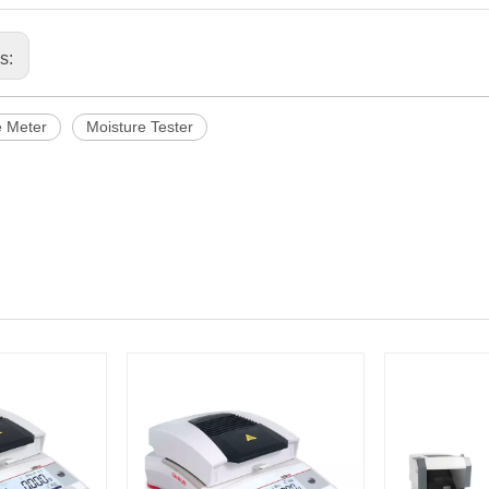
us:
e Meter
Moisture Tester