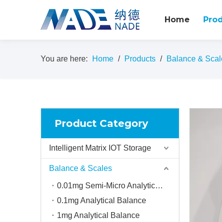
Home
Pro
You are here:
Home
/
Products
/
Balance & Scal
Product Category
Intelligent Matrix IOT Storage
Balance & Scales
0.01mg Semi-Micro Analytical balance
0.1mg Analytical Balance
1mg Analytical Balance