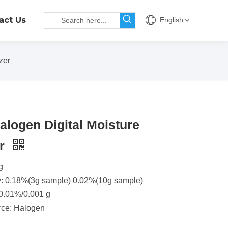
act Us
English
zer
logen Digital Moisture
er
g
y: 0.18%(3g sample) 0.02%(10g sample)
 0.01%/0.001 g
rce: Halogen