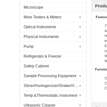
Produ
Microscope
More Testers & Meters
Featur
T
Optical Instruments
A
H
Physical Instruments
t
E
Pump
I
W
Refrigerator & Freezer
W
Safety Cabinet
Functi
Sample Processing Equipment
C
C
Stirrer/Homogenizer/Shaker/V Mixer
C
Temp &Thermostatic instrument
Ultrasonic Cleaner