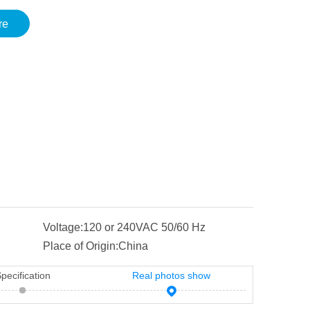
re
Voltage:
120 or 240VAC 50/60 Hz
Place of Origin:
China
pecification
Real photos show