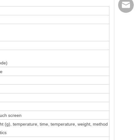
export@
ode)
ce
uch screen
t (g), temperature, time
, temperature, weight, method
tics