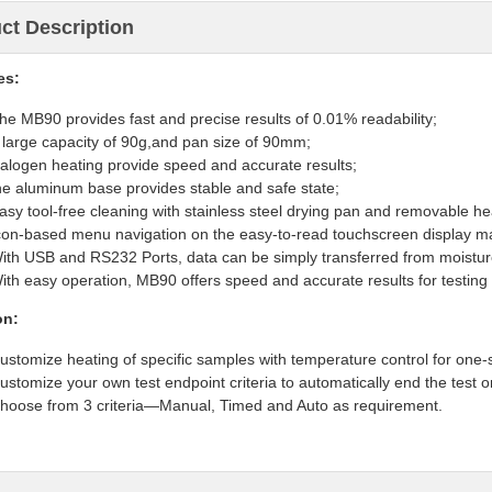
ct Description
es
:
he MB90 provides fast and precise results of 0.01% readability;
 large capacity of 90g,and pan size of 90mm;
alogen heating provide speed and accurate results;
he aluminum base provides stable and safe state;
asy tool-free cleaning with stainless steel drying pan and removable h
con-based menu navigation on the easy-to-read touchscreen display ma
ith USB and RS232 Ports, data can be simply
transferred
from moistur
ith easy operation, MB90 offers speed and accurate results for testing
on:
ustomize heating of specific samples with temperature control for one
ustomize your own test endpoint criteria to automatically end the test o
hoose from 3 criteria—Manual, Timed and Auto as requirement.