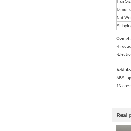
Pan Siz
Dimensi
Net Wei
Shippin
Compli
•Produc
•Electr
Additio
ABS top
13 oper
Real 