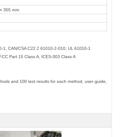
0 × 355 mm
10-1; CAN/CSA C22.2 61010-2-010; UL 61010-1
 FCC Part 15 Class A; ICES-003 Class A
thods and 100 test results for each method, user-guide,