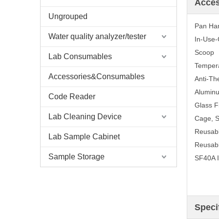
Acce
Ungrouped
Pan Ha
Water quality analyzer/tester
In-Use-
Scoop
Lab Consumables
Tempera
Accessories&Consumables
Anti-Th
Aluminu
Code Reader
Glass F
Lab Cleaning Device
Cage, 
Reusabl
Lab Sample Cabinet
Reusabl
Sample Storage
SF40A I
Speci