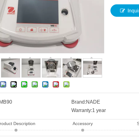
Inqui
MB90
Brand:
NADE
Warranty:
1 year
roduct Description
Accessory
S