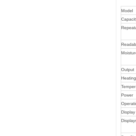
Model
Capacit
Repeata
Readabi
Moistu
Output
Heating
Temper
Power
Operat
Display
Display