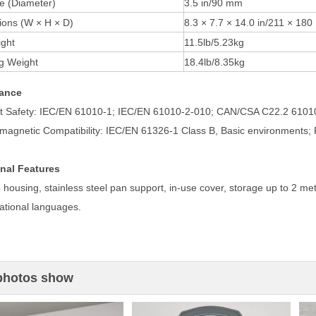
e (Diameter)
3.5 in/90 mm
ons (W × H × D)
8.3 × 7.7 × 14.0 in/211 × 18
ght
11.5lb/5.23kg
g Weight
18.4lb/8.35kg
ance
t Safety: IEC/EN 61010-1; IEC/EN 61010-2-010; CAN/CSA C22.2 610
omagnetic Compatibility: IEC/EN 61326-1 Class B, Basic environments;
nal Features
 housing, stainless steel pan support, in-use cover, storage up to 2 me
ational languages.
photos show