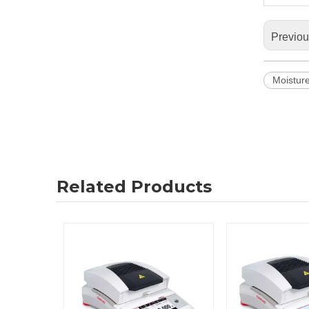
Previo
Moistur
Related Products