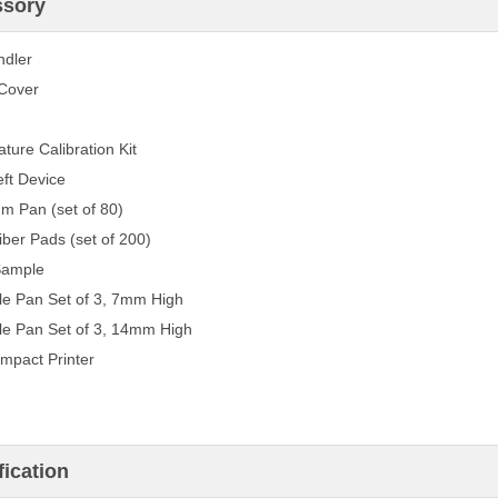
ssory
ndler
Cover
ture Calibration Kit
eft Device
m Pan (set of 80)
iber Pads (set of 200)
Sample
e Pan Set of 3, 7mm High
e Pan Set of 3, 14mm High
mpact Printer
fication