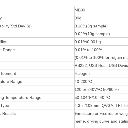
MB90
y
90g
bility(Std Dev)(g)
0.18%(3g sample)
0.02%(10g sample)
lity
0.01%/0.001 g
re Range
0.01% to 100%
(0.01% to 100% for regain m
RS232, USB Host, USB Devi
 Element
Halogen
ature Range
40-200°C
120 or 240VAC 50/60 Hz
ing Temperature Range
50-104°F/10–40 °C
 Type
4.3 in/109mm, QVGA, TFT to
s
Results
%moisture or %solids or weigh
name, drying curve and statis