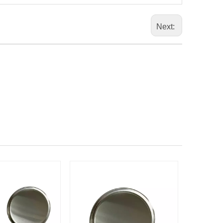
Next: