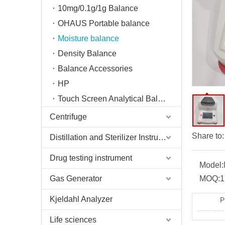
10mg/0.1g/1g Balance
OHAUS Portable balance
Moisture balance
Density Balance
Balance Accessories
HP
Touch Screen Analytical Balance
Centrifuge
Share to:
Distillation and Sterilizer Instruments
Drug testing instrument
Model:
Gas Generator
MOQ:
1
Kjeldahl Analyzer
P
Life sciences