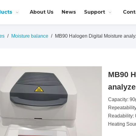
ducts
About Us
News
Support
Cont
es
/
Moisture balance
/
MB90 Halogen Digital Moisture analy
MB90 Ha
analyz
Capacity: 90
Repeatabilit
Readability:
Heating Sou