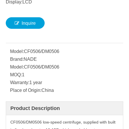
Display:LCD
Inquire
Model:
CF0506/DM0506
Brand:
NADE
Model:
CF0506/DM0506
MOQ:
1
Warranty:
1 year
Place of Origin:
China
Product Description
CF0506/DM0506 low-speed centrifuge, supplied with built