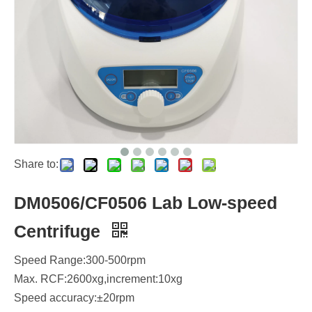
Share to:
DM0506/CF0506 Lab Low-speed
Centrifuge
Speed Range:300-500rpm
Max. RCF:2600xg,increment:10xg
Speed accuracy:±20rpm