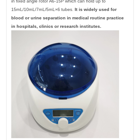
in fixed angle rotor A6-15P which can hold up to
15mL/10mL/7mL/5mL×
6 tubes.
It is widely used for
blood or urine separation in medical routine practice
in hospitals, clinics or research institutes.