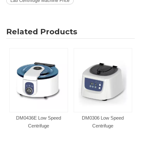
Lab Centrifuge Machine Price
Related Products
DM0436E Low Speed
DM0306 Low Speed
Centrifuge
Centrifuge