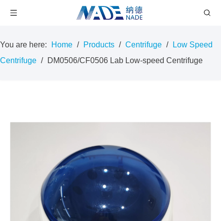
You are here:
Home
/
Products
/
Centrifuge
/
Low Speed
Centrifuge
/
DM0506/CF0506 Lab Low-speed Centrifuge