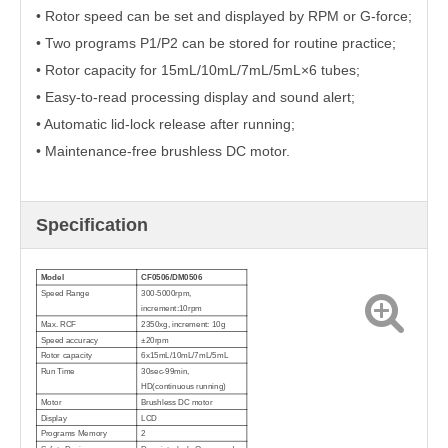
• Rotor speed can be set and displayed by RPM or G-force;
• Two programs P1/P2 can be stored for routine practice;
• Rotor capacity for 15mL/10mL/7mL/5mL×6 tubes;
• Easy-to-read processing display and sound alert;
• Automatic lid-lock release after running;
• Maintenance-free brushless DC motor.
Specification
Model
CF0506/DM0506
Speed Range
300-5000rpm,
increment:10rpm
Max. RCF
2350xg, increment: 10g
Speed accuracy
±20rpm
Rotor capacity
6x15mL/10mL/7mL/5mL
Run Time
30sec-99min,
HD(continuous running)
Motor
Brushless DC motor
Display
LCD
Programs Memory
2