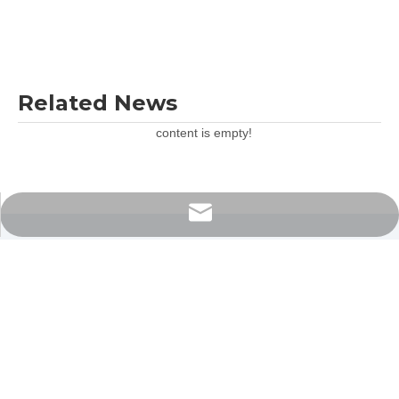
Related News
content is empty!
export@nade17.com
Contact Us Now
If you would like to have a question then get in touch today, we are
ready to assist 24/7.
We welcome your cooperation and we will develop with you.