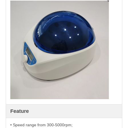
Feature
• Speed range from 300-5000rpm;