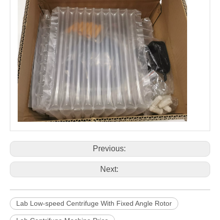
Previous:
Next:
Lab Low-speed Centrifuge With Fixed Angle Rotor