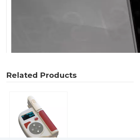
Related Products