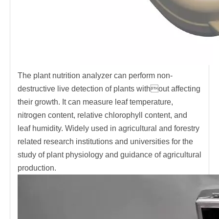
The plant nutrition analyzer can perform non-
destructive live detection of plants without affecting
their growth. It can measure leaf temperature,
nitrogen content, relative chlorophyll content, and
leaf humidity. Widely used in agricultural and forestry
related research institutions and universities for the
study of plant physiology and guidance of agricultural
production.