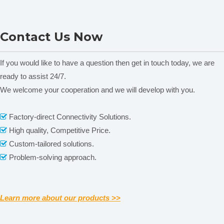
Plant Nutrition Analyzer
Contact Us Now
TYS-B
If you would like to have a question then get in touch today, we are
Related News
ready to assist 24/7.
content is empty!
We welcome your cooperation and we will develop with you.
Factory-direct Connectivity Solutions.

High quality, Competitive Price.

Custom-tailored solutions.

Problem-solving approach.

Learn more about our products >>