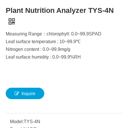
Plant Nutrition Analyzer TYS-4N
Measuring Range：chlorophyll: 0.0~99.9SPAD
Leaf surface temperature : 10~99.9℃
Nitrogen content : 0.0~99.9mg/g
Leaf surface humidity : 0.0~99.9%RH
Inquire
Model:
TYS-4N