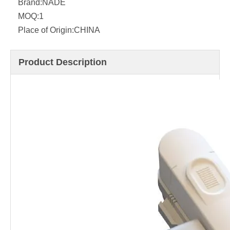
Brand:
NADE
MOQ:
1
Place of Origin:
CHINA
Product Description