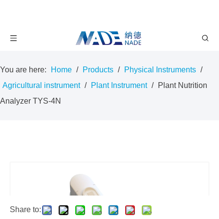
You are here:
Home
/
Products
/
Physical Instruments
/
Agricultural instrument
/
Plant Instrument
/
Plant Nutrition
Analyzer TYS-4N
Share to: