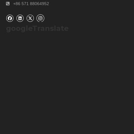
+86 571 88064952

● Data calculation function
Can display the average, highest, and lowest values
of the last 30 sets of measurement data.
googleTranslate
● Intelligent interconnection function
Through Bluetooth wireless transmission, it achieves
convenient connection with mobile apps and real-
time data synchronization.
● Intelligent low battery reminder
When the instrument has 20% remaining battery, the
system will issue a low battery warning to ensure that
the instrument does not suddenly shut down.
Specifications
chlorophyll
0.0~99.9SPAD
Leaf surface
10~99.9℃
temperature