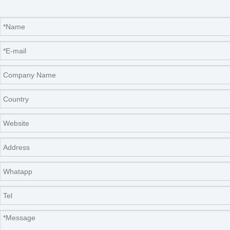
Features
● Live rapid non-destructive testing
Using non-destructive measurement methods to
ensure that plant growth is not affected.