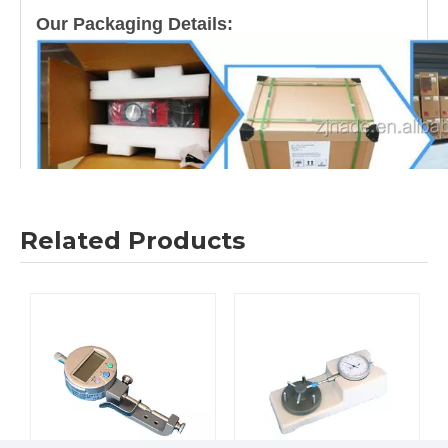
Our Packaging Details:
Related Products
Our Shipping