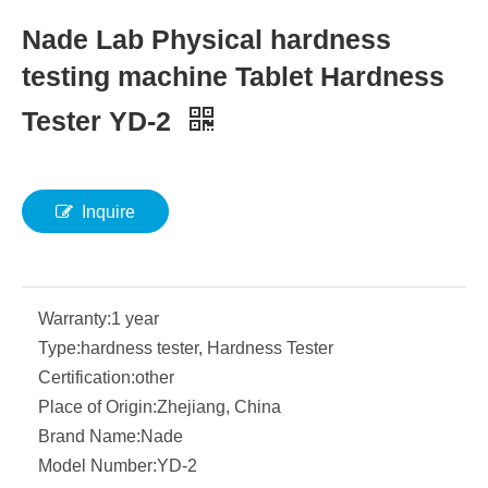
Nade Lab Physical hardness
testing machine Tablet Hardness
Tester YD-2
Inquire
Warranty:
1 year
Type:
hardness tester, Hardness Tester
Certification:
other
Place of Origin:
Zhejiang, China
Brand Name:
Nade
Model Number:
YD-2