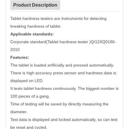
Product Description
Tablet hardness testers are instruments for detecting
breaking hardness of tablet.
Applicable standards:
Corporate standard(Tablet hardness tester )Q/12XQ0186-
2010
Features:
The tablet is loaded artificially and pressed automatically.
There is high accuracy press sensor and hardness data is
displayed on LED.
It tests tablet hardness continuously. The biggest number is
100 pieces of a gang.
Time of testing will be saved by directly measuring the
diameter.
Test data is displayed and locked automatically, so can test
be reset and cycled.