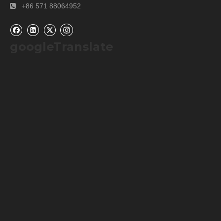
+86 571 88064952

googleTranslate