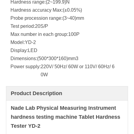
Hardness range:
(2~199.9)N
Hardness accuracy Max:
(±0.05%)
Probe procession range:
(3~40)mm
Test period:
20S/P
Max number in each group:
100P
Model:
YD-2
Display:
LED
Dimensions:
(500*300*160)mm3
Power supply:
220V/ 50Hz/ 60W or 110V/ 60Hz/ 6
0W
Product Description
Nade Lab Physical Measuring Instrument
hardness testing machine Tablet Hardness
Tester YD-2