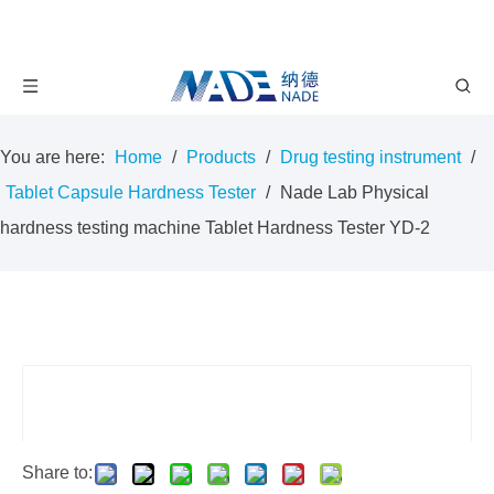
You are here:
Home
/
Products
/
Drug testing instrument
/
Tablet Capsule Hardness Tester
/
Nade Lab Physical
hardness testing machine Tablet Hardness Tester YD-2
Share to: