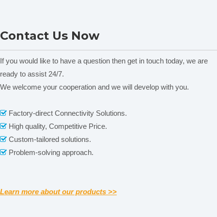
Portable Thickness tester
Economic Thickness tester
Contact Us Now
HD-03
HD-01
T
If you would like to have a question then get in touch today, we are
ready to assist 24/7.
We welcome your cooperation and we will develop with you.
Related News
Factory-direct Connectivity Solutions.

Our Services
High quality, Competitive Price.

content is empty!
Custom-tailored solutions.

Please contact us by
alibaba message
or
TEL: +0086-
Problem-solving approach.

571-88064952
for any requirements or questions. There
may be a time zone difference depending on your location,
but we will respond to you as soon as we can.
We cherish every opportunity to serve our customer! It will
Learn more about our products >>
be our great pleasure to do business with you and hope it
will be a win-win situation for both of us.