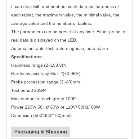
It can deal with and print out such data as: hardness of
each tablet, the maximum value, the minimal value, the
average value and the number of tablets.
The parameters can be preset at any time. Either preset or
real data is displayed on the LED.
Automation: auto-test, auto-diagnose, auto-alarm.
Specifications:
Hardness range (2~199.9)N
Hardness accuracy Max. *(±0.05%)
Probe procession range (3~40)mm
Test period 20S/P
Max number in each group 100P
Power 220V/ 50Hz/ 60W or 110V/ 60Hz/ 60W
Dimension (500*300*160)mm3
Packaging & Shipping