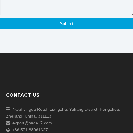
Submit
CONTACT US
NO.9 Jingda Road, Liangzhu, Yuhang District, Hangzhou,

Zhejiang, China, 311113
export@nade17.com

+86 571 88061327
