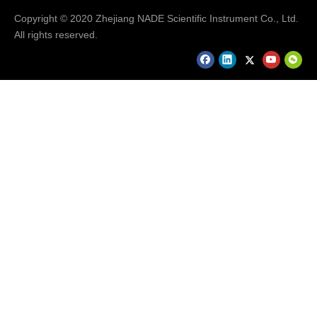
Copyright © 2020 Zhejiang NADE Scientific Instrument Co., Ltd.
Hot Selling Products
All rights reserved.
Hot Selling Products..........
FAQ