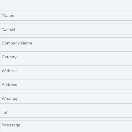
Nade Company Info