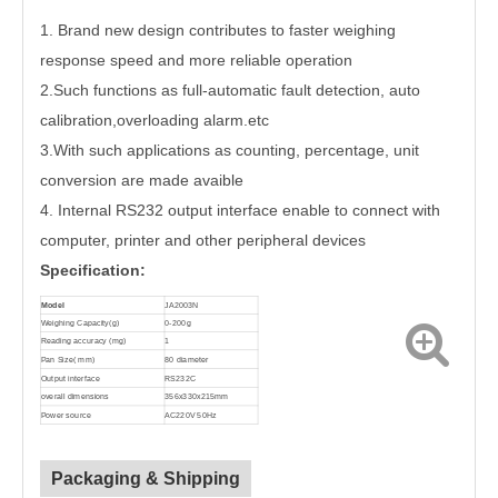
1. Brand new design contributes to faster weighing
response speed and more reliable operation
2.Such functions as full-automatic fault detection, auto
calibration,overloading alarm.etc
3.With such applications as counting, percentage, unit
conversion are made avaible
4. Internal RS232 output interface enable to connect with
computer, printer and other peripheral devices
Specification:
Model
JA2003N
Weighing Capacity(g)
0-200g
Reading accuracy (mg)
1
Pan Size( mm)
80 diameter
Output interface
RS232C
overall dimensions
356x330x215mm
Power source
AC220V 50Hz
Packaging & Shipping