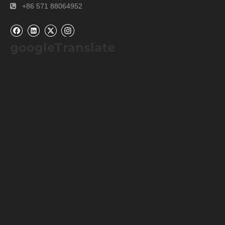
+86 571 88064952

googleTranslate