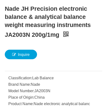
Nade JH Precision electronic
balance & analytical balance
weight measuring instruments
JA2003N 200g/1mg
Inquire
Classification:
Lab Balance
Brand Name:
Nade
Model Number:
JA2003N
Place of Origin:
China
Product Name:
Nade electronic analytical balanc