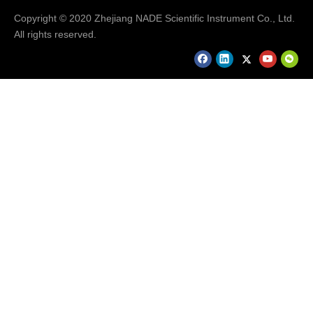
Copyright © 2020 Zhejiang NADE Scientific Instrument Co., Ltd.
All rights reserved.
Q: What about the technical support and
maintenence?
A: Sometimes users will get some problems when
they operate the instruments which are unfamiliar or
first time use, users can send us emails or call us
about detailed information. We will provide users
solution or operation video.For so many years’
experience, our instruments works well during
warranty period. If there any parts are broken during
warranty period, we would like to provide spare parts
for free.
Please send your request details to us by
clicking "send" at the bottom!