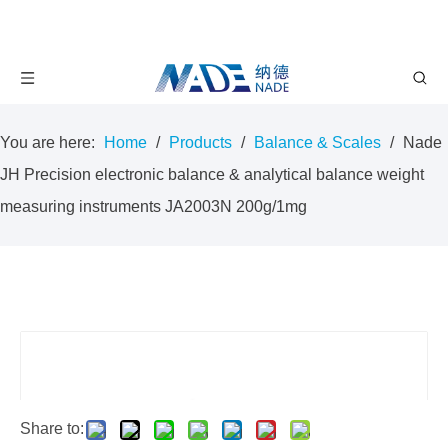
You are here:
Home
/
Products
/
Balance & Scales
/
Nade
JH Precision electronic balance & analytical balance weight
measuring instruments JA2003N 200g/1mg
Share to: