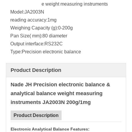
e weight measuring instruments
Model:
JA2003N
reading accuracy:
1mg
Weighing Capacity (g):
0-200g
Pan Size( mm):
80 diameter
Output interface:
RS232C
Type:
Precision electronic balance
Product Description
Nade JH Precision electronic balance &
analytical balance weight measuring
instruments JA2003N 200g/1mg
Product Description
Electronic Analytical Balance Features: