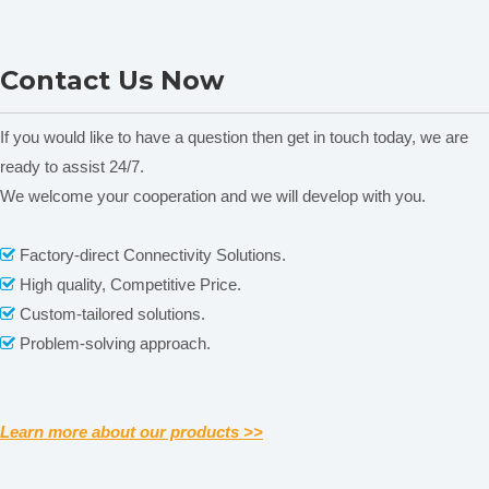
JA103PL Analytical
JA303P Analytical
Contact Us Now
Electronic Balance
Electronic Balance
If you would like to have a question then get in touch today, we are
ready to assist 24/7.
Related News
We welcome your cooperation and we will develop with you.
content is empty!
Factory-direct Connectivity Solutions.

High quality, Competitive Price.

Company Information
Custom-tailored solutions.

Problem-solving approach.

Learn more about our products >>