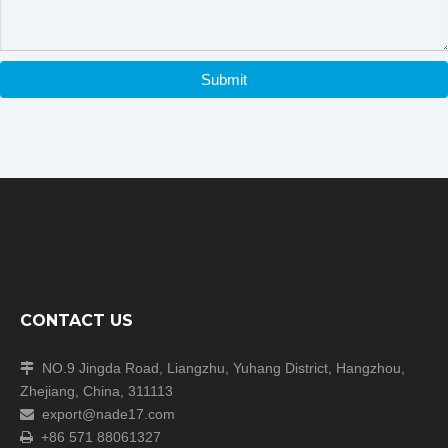
Submit
CONTACT US
NO.9 Jingda Road, Liangzhu, Yuhang District, Hangzhou,

Zhejiang, China, 311113
export@nade17.com

+86 571 88061327
