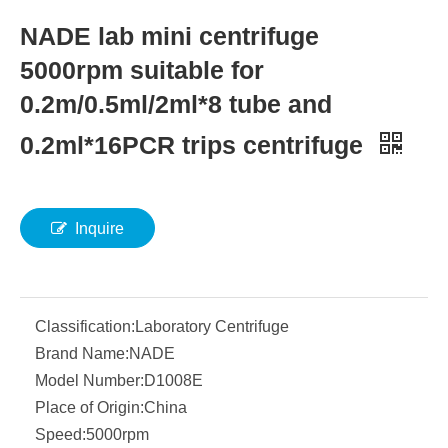
NADE lab mini centrifuge
5000rpm suitable for
0.2m/0.5ml/2ml*8 tube and
0.2ml*16PCR trips centrifuge
Inquire
Classification:
Laboratory Centrifuge
Brand Name:
NADE
Model Number:
D1008E
Place of Origin:
China
Speed:
5000rpm