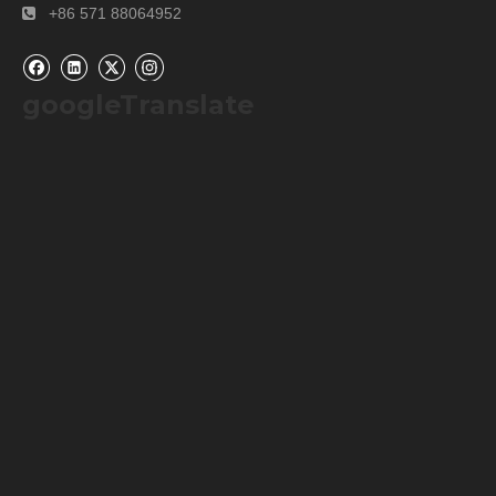
+86 571 88064952

Company Information
googleTranslate