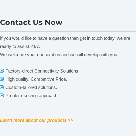
D2012S High Speed Mini
7000rpm Palm Micro
D
Contact Us Now
Centrifuge
Centrifuge
Packaging & Shipping
If you would like to have a question then get in touch today, we are
Our Packaging Details:
ready to assist 24/7.
We welcome your cooperation and we will develop with you.
Related News
content is empty!
Factory-direct Connectivity Solutions.

High quality, Competitive Price.

Custom-tailored solutions.

Problem-solving approach.

Our Shipping
Learn more about our products >>