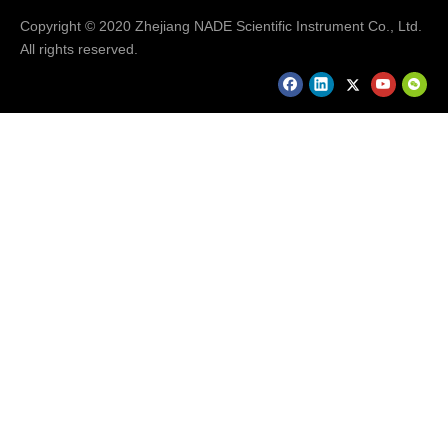
Copyright © 2020 Zhejiang NADE Scientific Instrument Co., Ltd.
All rights reserved.