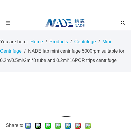
You are here:
Home
/
Products
/
Centrifuge
/
Mini
Centrifuge
/
NADE lab mini centrifuge 5000rpm suitable for
0.2m/0.5ml/2ml*8 tube and 0.2ml*16PCR trips centrifuge
Share to: