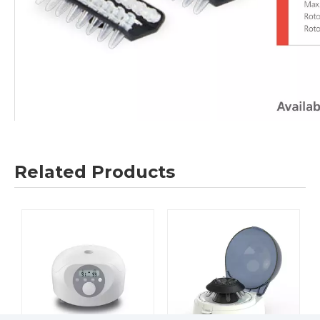
Related Products