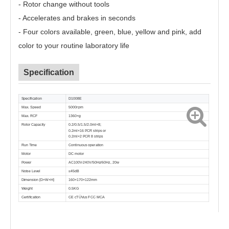
- Rotor change without tools
- Accelerates and brakes in seconds
- Four colors available, green, blue, yellow and pink, add
color to your routine laboratory life
Specification
Specification
D1008E
Max. Speed
5000rpm
Max. RCF
1360×g
Rotor Capacity
0.2/0.5/1.5/2.0ml×8;
0.2ml×16 PCR strips or
0.2ml×2 PCR 8 strips
Run Time
Continuous operation
Motor
DC motor
Power
AC100V-240V/50Hz/60Hz, 20w
Noise Level
≤45dB
Dimension [D×W×H]
160×170×122mm
Weight
0.5KG
Certification
CE cTÜVus FCC MCA