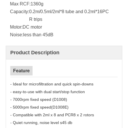
Max RCF:
1360g
Capacity:
0.2m/0.5ml/2ml*8 tube and 0.2ml*16PC
R trips
Motor:
DC motor
Noise:
less than 45dB
Product Description
Feature
- Ideal for microfiltration and quick spin-downs
- easy-to-use with dual start/stop function
- 7000rpm fixed speed (D1008)
- 5000rpm fixed speed(D1008E)
- Compatible with 2ml x 8 and PCR8 x 2 rotors
- Quiet running, noise level s45 db