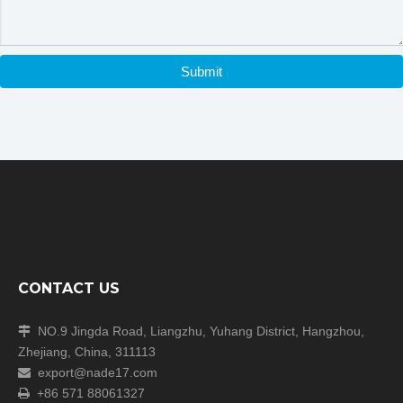
may be a time zone difference depending on your location,
but we will respond to you as soon as we can.
We cherish every opportunity to serve our customer! It will
be our great pleasure to do business with you and hope it
Submit
will be a win-win situation for both of us.
CONTACT US
NO.9 Jingda Road, Liangzhu, Yuhang District, Hangzhou,

Zhejiang, China, 311113
export@nade17.com

+86 571 88061327
