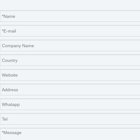
Our Services
Please contact us by
alibaba message
or
TEL: +0086-
571-88064952
for any requirements or questions. There