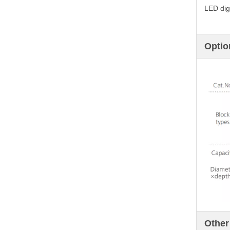
LED digi
Optio
Other