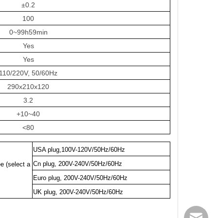
±0.2
100
0~99h59min
Yes
Yes
110/220V, 50/60Hz
290x210x120
3.2
+10~40
<80
USA plug,100V-120V/50Hz/60Hz
Cn plug, 200V-240V/50Hz/60Hz
e (select a
Euro plug, 200V-240V/50Hz/60Hz
UK plug, 200V-240V/50Hz/60Hz