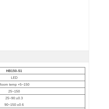
HB150-S1
LED
Room temp +5~150
25~150
25~90
:
±0.3
90~1
50
:
±0.6