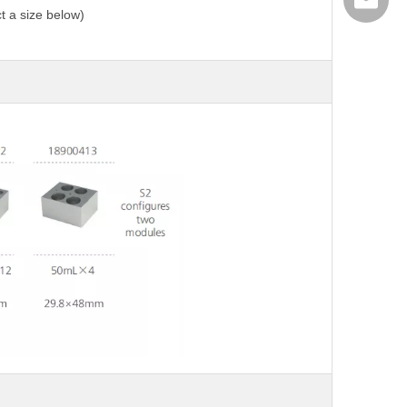
export@
t a size below)