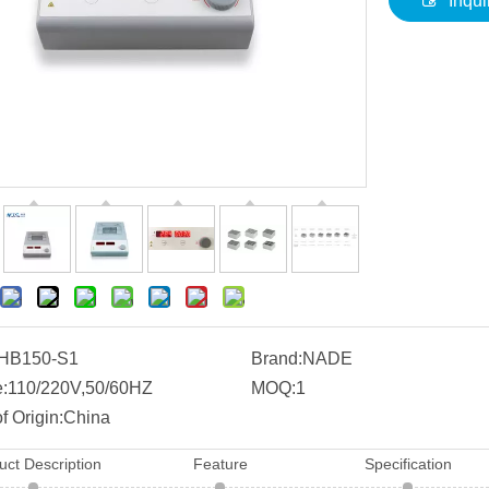
Inqui
HB150-S1
Brand:
NADE
:
110/220V,50/60HZ
MOQ:
1
f Origin:
China
uct Description
Feature
Specification