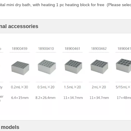
tal mini dry bath,
with heating
1 pc heating block for free (
Please
selec
nal accessories
 models