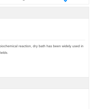
biochemical reaction, dry bath has been
widely used in
ields.