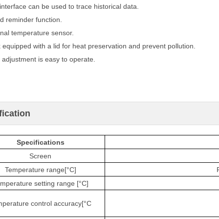
nterface can be used to trace historical data.
 reminder function.
nal temperature sensor.
equipped with a lid for heat preservation and prevent pollution.
adjustment is easy to operate.
fication
Specifications
Screen
Temperature range[°C]
mperature setting range [°C]
perature control accuracy[°C