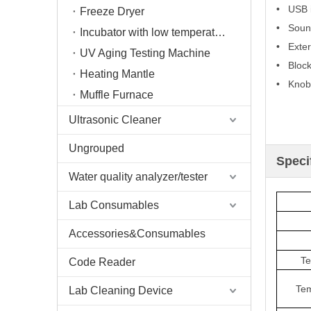
• USB i
Freeze Dryer
• Sound
Incubator with low temperature
• Exter
UV Aging Testing Machine
• Block 
Heating Mantle
• Knob 
Muffle Furnace
Ultrasonic Cleaner
Ungrouped
Speci
Water quality analyzer/tester
Lab Consumables
Accessories&Consumables
Te
Code Reader
Tem
Lab Cleaning Device