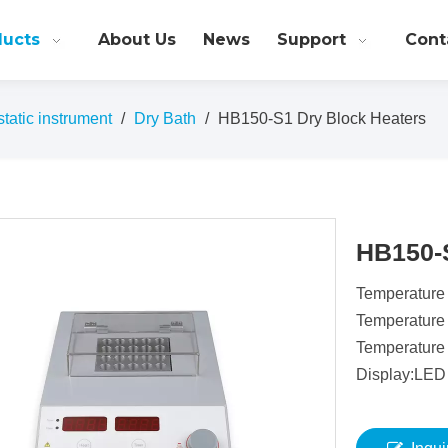
ducts
About Us
News
Support
Cont
atic instrument
/
Dry Bath
/
HB150-S1 Dry Block Heaters
HB150-
Temperature
Temperature
Temperature
Display:LED