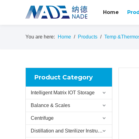
Home
Pro
You are here:
Home
/
Products
/
Temp &Thermost
Product Category
Intelligent Matrix IOT Storage
Balance & Scales
Centrifuge
Distillation and Sterilizer Instruments