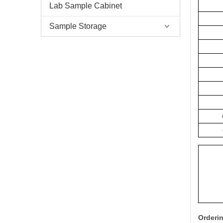
Lab Sample Cabinet
Sample Storage
Orderin