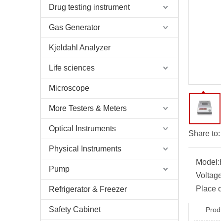
Drug testing instrument
Gas Generator
Kjeldahl Analyzer
Life sciences
Microscope
More Testers & Meters
Optical Instruments
Share to:
Physical Instruments
Model:
Pump
Voltage
Place o
Refrigerator & Freezer
Safety Cabinet
Prod