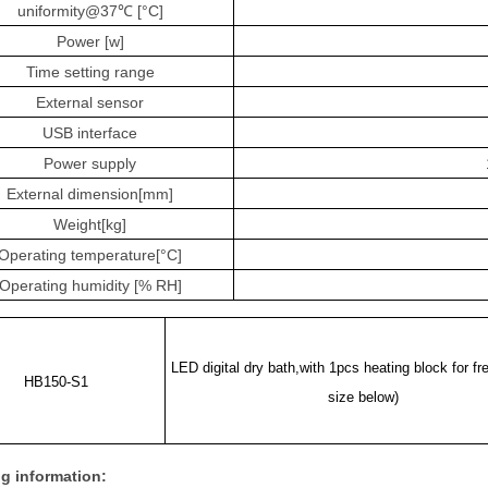
uniformity@37℃ [°C]
Power [w]
Time setting range
External sensor
USB interface
Power supply
External dimension[mm]
Weight[kg]
Operating temperature[°C]
Operating humidity [% RH]
LED digital dry bath,with 1pcs heating block for fre
HB150-S1
size below)
g information: