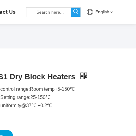
act Us
English
S1 Dry Block Heaters
 control range:Room temp+5-150℃
 Setting range:25-150℃
 uniformity@37℃:±0.2℃