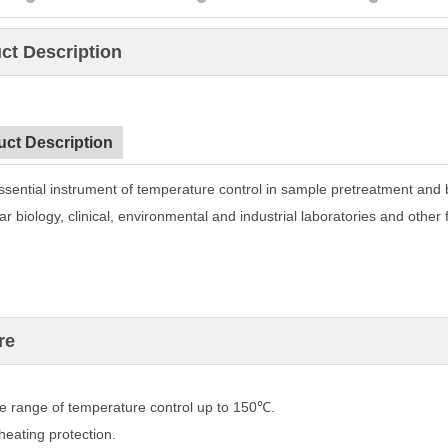
ct Description
uct Description
ssential instrument of temperature control in sample
pretreatment and 
r biology, clinical, environmental and
industrial laboratories and other f
re
 range of temperature control up to 150℃.
eating protection.