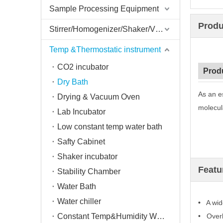
Sample Processing Equipment
Produ
Stirrer/Homogenizer/Shaker/V Mixer
Temp &Thermostatic instrument
CO2 incubator
Prod
Dry Bath
As an e
Drying & Vacuum Oven
molecula
Lab Incubator
Low constant temp water bath
Safty Cabinet
Shaker incubator
Featu
Stability Chamber
Water Bath
Water chiller
•
A wide
Constant Temp&Humidity Weighing System
• Overh