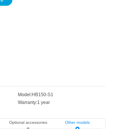
re
Model:
HB150-S1
Warranty:
1 year
Optional accessories
Other models