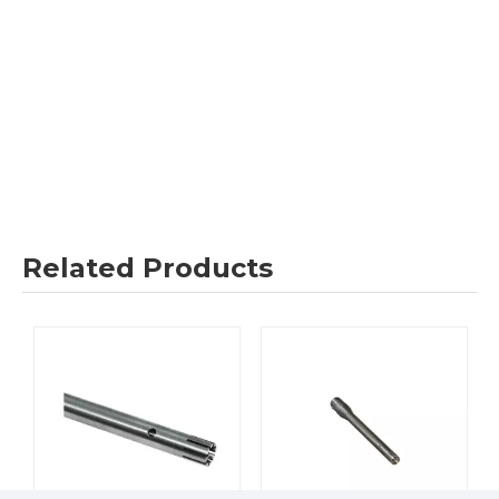
Related Products