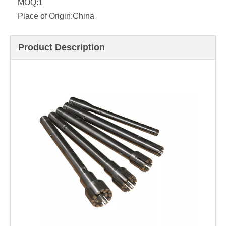
MOQ:
1
Place of Origin:
China
Product Description