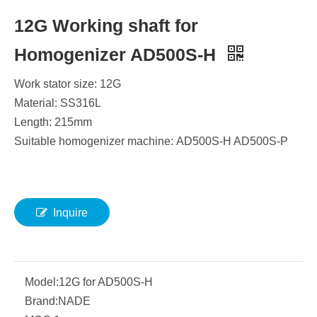
12G Working shaft for
Homogenizer AD500S-H
Work stator size: 12G
Material: SS316L
Length: 215mm
Suitable homogenizer machine: AD500S-H AD500S-P
Inquire
Model:
12G for AD500S-H
Brand:
NADE