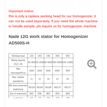
Important notice:
this is only a replace working head for our homogenizer, it
can not be used seperately. If you need the whole machine
to handle sample, pls inquire us for homogenizer machine.
Nade 12G work stator for Homogenizer
AD500S-H
Working head
12G
18G
24G
30G
36G
Mixing capacity
30~800
50~1500
80~5000
100~8000
150~13000
(H
O, ml)
2
Max
1000
2000
5000
6000
7000
viscosity(mPa.s)
Max. rotation
11
15
18
22
26
speed(m/s)
Min./max.immersion
35/150
45/160
50/165
60/170
65/175
depth(mm)
Size of stator(mm)
Ø12
Ø18
Ø24
Ø30
Ø36
Legth(mm)
215
222
225
235
238
Max
120
120
120
120
120
temperature(℃)