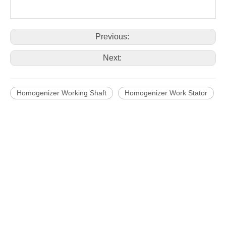
Working head
SS316L
SS316L
SS316L
SS316L
SS316L
material
Previous:
Next:
Homogenizer Working Shaft
Homogenizer Work Stator