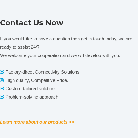
NADE SS316L
NADE SS316L
Contact Us Now
homogenizer Working head
homogenizer Working head
h
18G 50~1500ml Suitable for
12G 30~800ml Suitable for
lab homogenizer AD500S-
lab homogenizer AD500S-
If you would like to have a question then get in touch today, we are
H/AD500S-P
H/AD500S-P
ready to assist 24/7.
We welcome your cooperation and we will develop with you.
Related News
Factory-direct Connectivity Solutions.

content is empty!
High quality, Competitive Price.

Custom-tailored solutions.

Problem-solving approach.

Learn more about our products >>