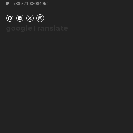
+86 571 88064952

googleTranslate