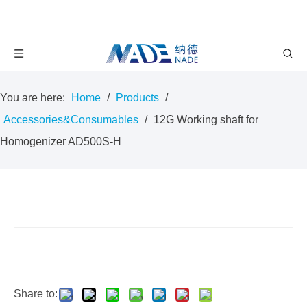
You are here:
Home
/
Products
/
Accessories&Consumables
/
12G Working shaft for
Homogenizer AD500S-H
Share to: