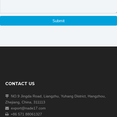
Submit
CONTACT US
NO.9 Jingda Road, Liangzhu, Yuhang District, Hangzhou,

Zhejiang, China, 311113
export@nade17.com

+86 571 88061327
