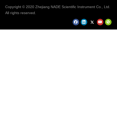
Copyright © 2020 Zhejiang NADE Scientific Instrument Co., Ltd.
All rights reserved.