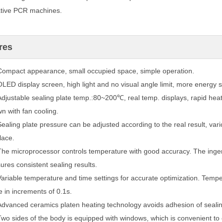
ative PCR machines.
res
Compact appearance, small occupied space, simple operation.
OLED display screen, high light and no visual angle limit, more energy s
Adjustable sealing plate temp.:80~200℃, real temp. displays, rapid hea
n with
fan cooling.
Sealing plate pressure can be adjusted according to the real result, vari
lace.
The microprocessor controls temperature with good accuracy. The ingeni
ures
consistent sealing results.
Variable temperature and time settings for accurate optimization. Tempe
e
in increments of 0.1s.
Advanced ceramics platen heating technology avoids adhesion of sealin
Two sides of the body is equipped with windows, which is convenient to c