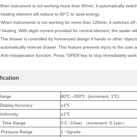
When instrument is not working more than 60min, it automatically switc
heating element will reduce to 60°C to save energy.
.
When instruments is not working for more than 120min, it switches off au
d
heating. With slight current provided for central element, the sealer wi
.
The drawer is controlled by humanized design if hands or other object
automatically reverse drawer. This feature prevents injury to the user
.
Anti-misoperation function. Press “OPEN”key to stop immediately worki
fication
Range
80℃ ~200℃, (increment: 1℃)
Display Accuracy
±1℃
niformity
±1℃
g Time Range
0.5 ~10sec.
increment: 0.1sec
（
）
g Pressure Range
1 ~5grade