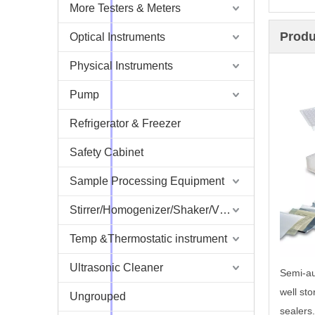
More Testers & Meters
Produ
Optical Instruments
Physical Instruments
Pump
Refrigerator & Freezer
Safety Cabinet
Sample Processing Equipment
Stirrer/Homogenizer/Shaker/V Mixer
Temp &Thermostatic instrument
Ultrasonic Cleaner
Semi-au
well sto
Ungrouped
sealers