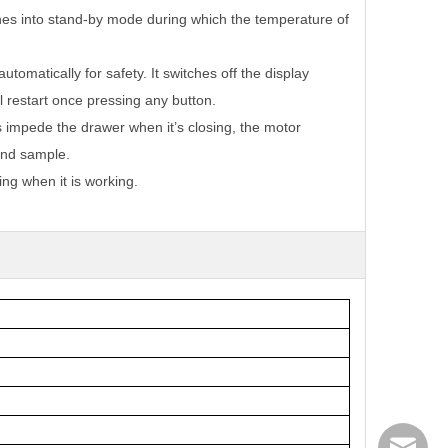
hes into stand-by mode during which the temperature of
tomatically for safety. It switches off the display
ll restart once pressing any button.
s impede the drawer when it’s closing, the motor
 and sample.
ng when it is working.