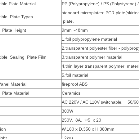
ble Plate Material
PP (Polypropylene) / PS (Polystyrene) 
standard microplates: PCR plate(skirted
ible Plate Types
plate.
 Plate Height
9mm ~48mm
1.foil polypropylene material
2.transparent polyester ﬁber - polyprop
ble Sealing Plate Film
3.transparent polymer material
4.thin layer transparent polymer materi
5.foil material
anel Material
ﬁreproof ABS
 Plate Material
Ceramics
AC 220V / AC 110V switchable, 50/6
300W
250V, 8A, Ф5 x 20
ion
W.180 x D.350 x H.380mm
ight
12kgs