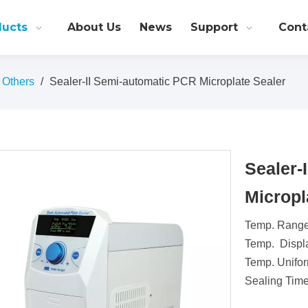
ducts
About Us
News
Support
Cont
Others
/
Sealer-II Semi-automatic PCR Microplate Sealer
Sealer-
Micropl
Temp. Range
Temp. Displ
Temp. Unifor
Sealing Time