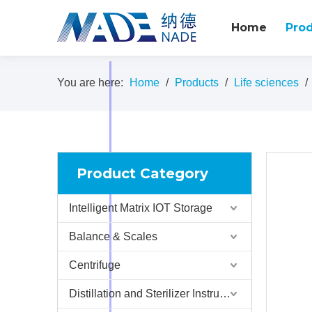
Home
Pro
You are here:
Home
/
Products
/
Life sciences
/
Product Category
Intelligent Matrix IOT Storage
Balance & Scales
Centrifuge
Distillation and Sterilizer Instruments