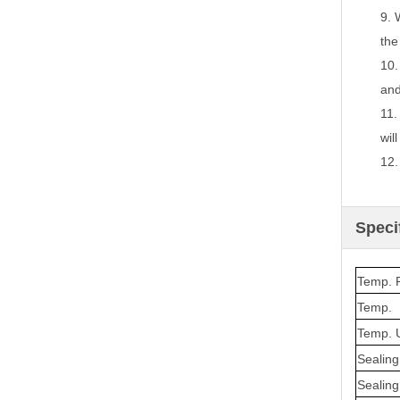
9.
the
10
an
11
will
12
Speci
Temp. 
Temp. 
Temp. U
Sealin
Sealin