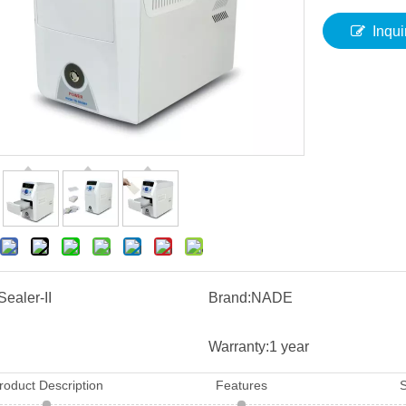
Inqui
Sealer-II
Brand:
NADE
Warranty:
1 year
roduct Description
Features
S