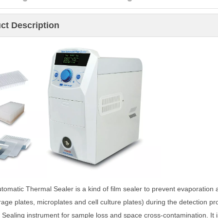
ct Description
tomatic Thermal Sealer is a kind of film sealer to prevent evaporation
rage plates, microplates and cell culture plates) during the detection p
. Sealing instrument for sample loss and space cross-contamination. It 