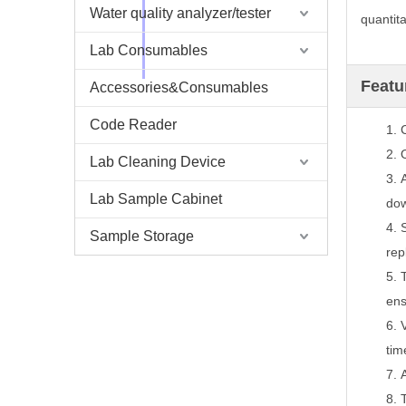
Water quality analyzer/tester
quantit
Lab Consumables
Featu
Accessories&Consumables
Code Reader
1.
2.
Lab Cleaning Device
3.
Lab Sample Cabinet
dow
4.
Sample Storage
rep
5.
ens
6.
tim
7.
8.