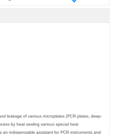
 and leakage of various microplates (PCR
plates, deep-
rocess by heat sealing
various special heat
is an indispensable
assistant for PCR instruments and