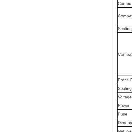
Compati
Compat
Sealing
Compati
Front P
Sealing
Voltage
Power
Fuse
Dimens
Net We