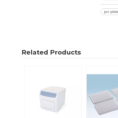
pcr plat
Related Products