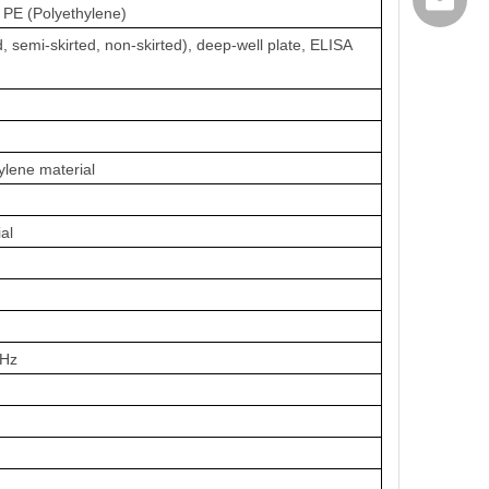
export@
/ PE (Polyethylene)
, semi-skirted, non-skirted), deep-well plate, ELISA
ylene material
al
0Hz