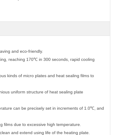
aving and eco-friendly.
ting, reaching 170℃ in 300 seconds, rapid cooling
ous kinds of micro plates and heat sealing films to
ous uniform structure of heat sealing plate
rature can be precisely set in increments of 1.0℃, and
g films due to excessive high temperature.
lean and extend using life of the heating plate.