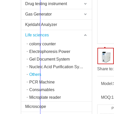
Drug testing instrument
Gas Generator
Kjeldahl Analyzer
Life sciences
colony counter
Electrophoresis Power
Gel Document System
Nucleic Acid Purification System
Share to:
Others
PCR Machine
Model:
Consumables
Microplate reader
MOQ:
1
Microscope
P