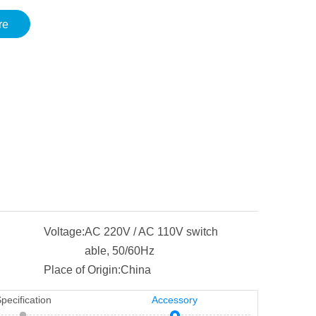
re
Voltage:
AC 220V / AC 110V switch
able, 50/60Hz
Place of Origin:
China
pecification
Accessory