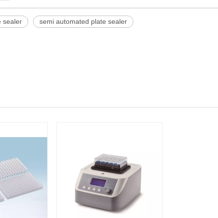
e sealer
semi automated plate sealer