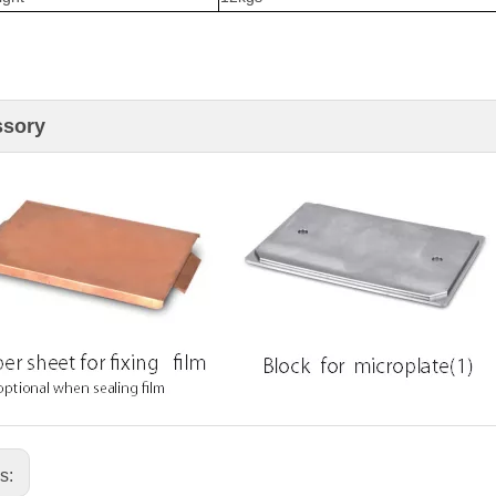
ssory
us: