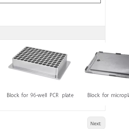
Next: