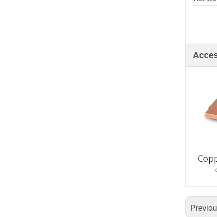
Acce
Previo