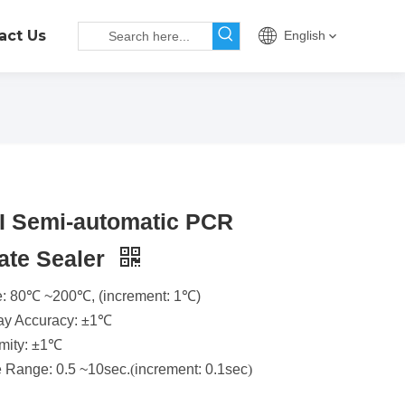
act Us
English
II Semi-automatic PCR
ate Sealer
: 80℃ ~200℃, (increment: 1℃)
ay Accuracy: ±1℃
mity: ±1℃
 Range: 0.5 ~10sec.
(
increment: 0.1sec
)