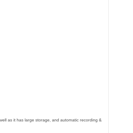
ll as it has large storage, and automatic recording &