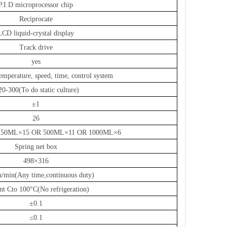
P.I.D microprocessor chip
Reciprocate
LCD liquid-crystal display
Track drive
yes
mperature, speed, time, control system
2
0-300(To do static culture)
±1
26
250ML×15 OR 500ML×11 OR 1000ML×6
Spring net box
498×316
/min(Any time,continuous duty)
nt Cto 100°C
(
No refrigeration
)
±0.1
≤0.1