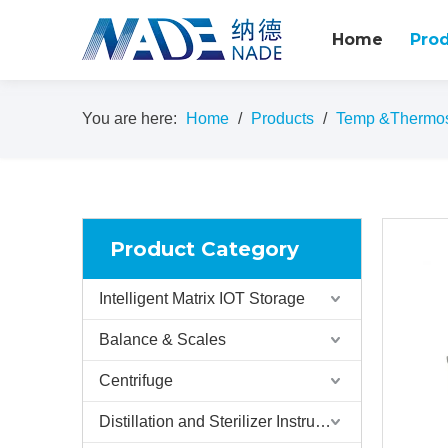
Home
Pro
You are here:
Home
/
Products
/
Temp &Thermost
Product Category
Intelligent Matrix IOT Storage
Balance & Scales
Centrifuge
Distillation and Sterilizer Instruments