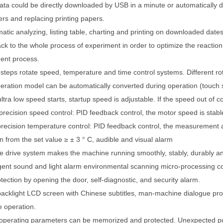
ata could be directly downloaded by USB in a minute or automatically 
rs and replacing printing papers.
atic analyzing, listing table, charting and printing on downloaded dates
ack to the whole process of experiment in order to optimize the reactio
ent process.
-steps rotate speed, temperature and time control systems. Different r
peration model can be automatically converted during operation (touch 
ltra low speed starts, startup speed is adjustable. If the speed out of con
precision speed control: PID feedback control, the motor speed is stab
precision temperature control: PID feedback control, the measurement 
on from the set value
≥
±
3
°
C, audible and visual alarm
e drive system makes the machine running smoothly, stably, durably and
ligent sound and light alarm environmental scanning micro-processing co
tection by opening the door, self-diagnostic, and security alarm.
backlight LCD screen with Chinese subtitles, man-machine dialogue pr
 operation.
operating parameters can be memorized and protected. Unexpected pow