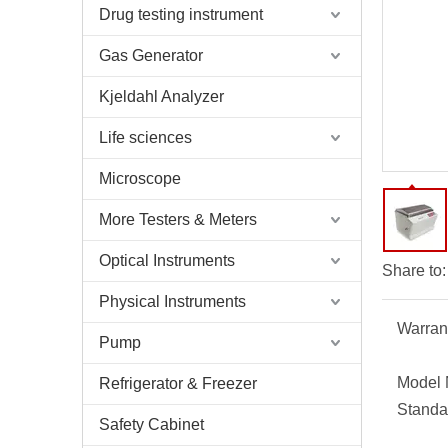
Drug testing instrument
Gas Generator
Kjeldahl Analyzer
Life sciences
Microscope
More Testers & Meters
Optical Instruments
Share to:
Physical Instruments
Warran
Pump
Model 
Refrigerator & Freezer
Standa
Safety Cabinet