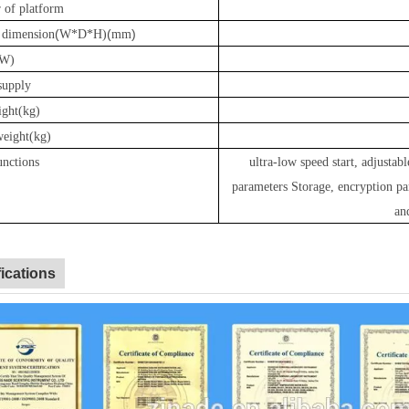
 of platform
(
(
)
e dimension
W*D*H)
mm
W)
supply
ight(kg)
weight(kg)
unctions
ultra-low speed start, adjustabl
parameters Storage
,
encryption pa
an
fications