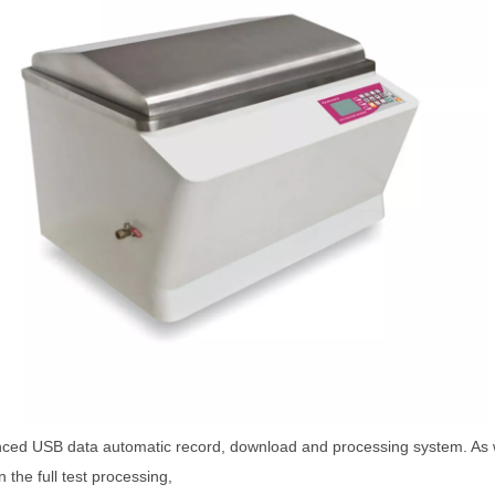
ced USB data automatic record, download and processing system. As we
n the full test processing,