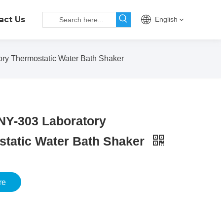
act Us
English
ry Thermostatic Water Bath Shaker
NY-303 Laboratory
tatic Water Bath Shaker
re