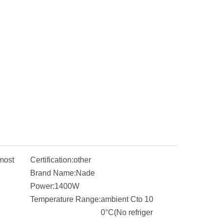
most
Certification:
other
Brand Name:
Nade
Power:
1400W
Temperature Range:
ambient Cto 10
0°C(No refriger