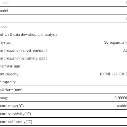
l model
model
mode
 of USB data download and analysis
30
 system
segments te
ron frequency range(rpm/min)
0
;
on frequency sensitivity(rpm)
Diameter(mm)
m capacity
100ML×24 OR 
d capacity
f platform(mm)
 range
0-9999h
℃)
ture range(
ambie
℃)
ture sensitivity(
℃)
ture uniformity(