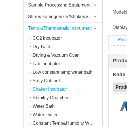
Sample Processing Equipment
Model:
Stirrer/Homogenizer/Shaker/V Mixer
Display
Temp &Thermostatic instrument
CO2 incubator
Prod
Dry Bath
Drying & Vacuum Oven
Produ
Lab Incubator
Low constant temp water bath
Nade 
Safty Cabinet
Prod
Shaker incubator
Stability Chamber
Water Bath
Water chiller
Constant Temp&Humidity Weighing System