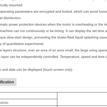
ically resumed.
operating parameters are encrypted and locked, which can avoid human
let disinfection.
matic power protection devices when the motor is overheating or the te
machine can run continuously or be timing. It can display the set time 
ique slow-start design, preventing the shake-flask liquid splashing caus
y of quantitative experiments
e layers structure, over an area of an area small, the large using space
 layer can be independently controlled. Temperature, speed and time c
k and date can be displayed (touch screen only).
fication
cations