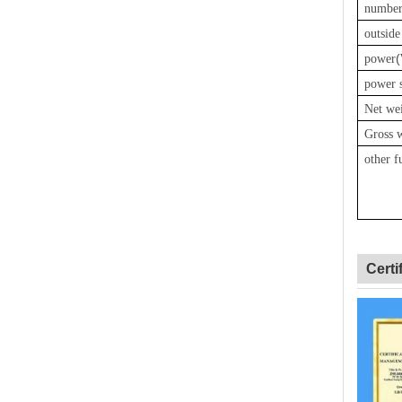
number
outsid
(
power
power 
Net we
Gross 
other f
Certi