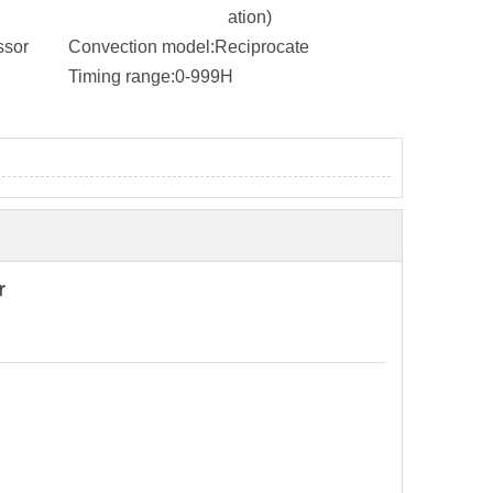
ation)
ssor
Convection model:
Reciprocate
Timing range:
0-999H
r