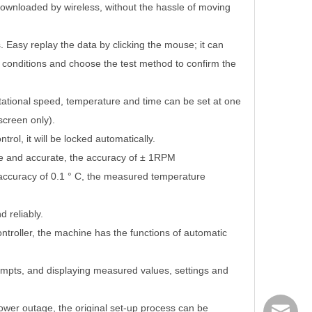
downloaded by wireless, without the hassle of moving
. Easy replay the data by clicking the mouse; it can
n conditions and choose the test method to confirm the
otational speed, temperature and time can be set at one
screen only).
trol, it will be locked automatically.
le and accurate, the accuracy of
±
1RPM
accuracy of 0.1
°
C, the measured temperature
 reliably.
ntroller, the machine has the functions of automatic
ompts, and displaying measured values, settings and
er outage, the original set-up process can be