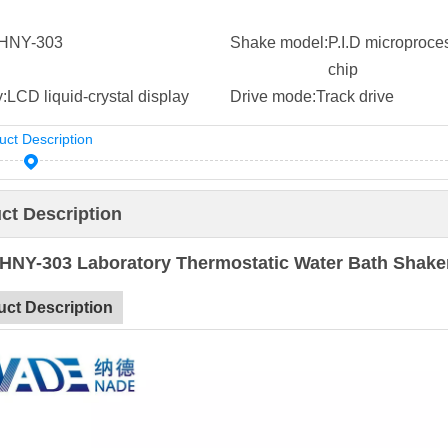
HNY-303
Shake model:
P.I.D microproce
chip
:
LCD liquid-crystal display
Drive mode:
Track drive
uct Description
ct Description
HNY-303 Laboratory Thermostatic Water Bath Shake
uct Description