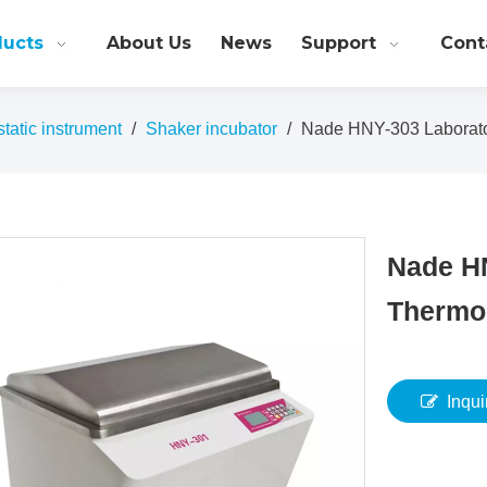
ducts
About Us
News
Support
Cont
atic instrument
/
Shaker incubator
/
Nade HNY-303 Laborato
Nade H
Thermos
Inqui