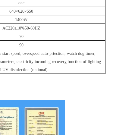
one
640×620×550
1400W
AC220±10%50-60HZ
70
90
e start speed
,
overspeed auto-prtection
,
watch dog timer
,
rameters
,
electricity incoming recovery
,
function of lighting
d UV disinfection (optional)