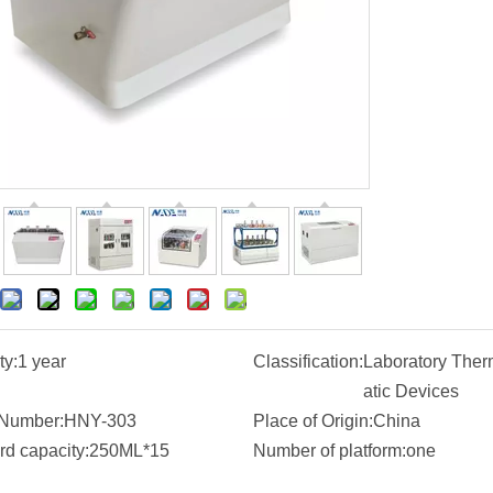
ty:
1 year
Classification:
Laboratory Ther
atic Devices
Number:
HNY-303
Place of Origin:
China
rd capacity:
250ML*15
Number of platform:
one