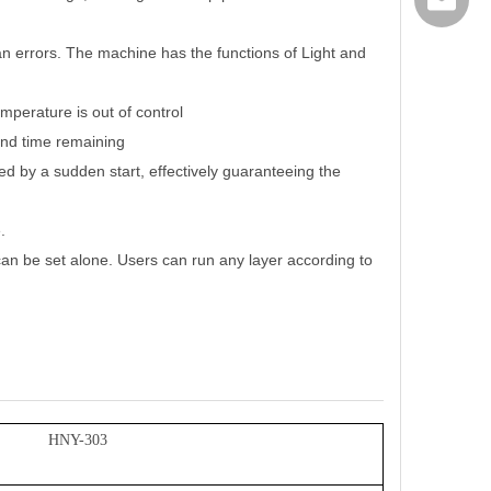
export@
 errors. The machine has the functions of Light and
mperature is out of control
and time remaining
ed by a sudden start, effectively guaranteeing the
.
an be set alone. Users can run any layer according to
HNY-303