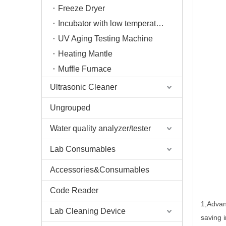
Freeze Dryer
Incubator with low temperature
UV Aging Testing Machine
Heating Mantle
Muffle Furnace
Ultrasonic Cleaner
Ungrouped
Water quality analyzer/tester
Lab Consumables
Accessories&Consumables
Code Reader
1
,
Advan
Lab Cleaning Device
saving i