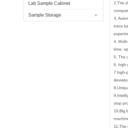
2
,
The d
Lab Sample Cabinet
compute
Sample Storage
3
,
Autom
trace b
experim
4
,
Multi
time; o
5
,
The u
6
,
high-
7
,
high-
deviati
8
,
Uniqu
9
,
Intel
stop pro
10
,
Big 
machine
11
,
The 