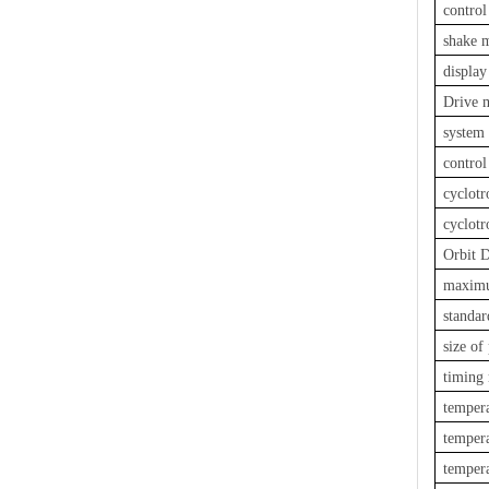
contro
shake 
display
Drive 
system
control
cyclot
cyclotr
Orbit 
maximu
standar
size o
timing
tempera
tempera
tempera