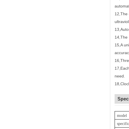
automat
12
,
The 
ultravio
13
,
Auto
14
,
The 
15
,
A un
accurac
16
,
Thre
17
,
Each
need.
18
,
Cloc
Speci
model
specifi