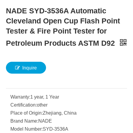
NADE SYD-3536A Automatic
Cleveland Open Cup Flash Point
Tester & Fire Point Tester for
Petroleum Products ASTM D92
Inquire
Warranty:
1 year, 1 Year
Certification:
other
Place of Origin:
Zhejiang, China
Brand Name:
NADE
Model Number:
SYD-3536A