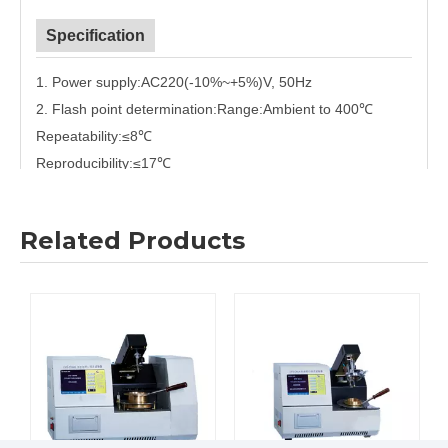
Specification
1. Power supply:
AC220(-10%
~
+5%)V, 50Hz
2. Flash point determination:
Range
:
Ambient to 400
℃
Repeatability:≤
8
℃
Reproducibility:≤
17
℃
Accuracy:
0.1
℃
3. Heating rate:
Correspond with GB/T3536 and ASTM D92
Related Products
4. Ignition mode:
Electric ignition.
Gas flame diameter is 3.2mm~
4.8mm
5. Ambient temperature:
(10
~
40)
℃
6. Relative humidity:≤
80%
7. Maximum power consumption:
400W
8. Dimension:
410mm
×
360mm
×
310mm
Certifications