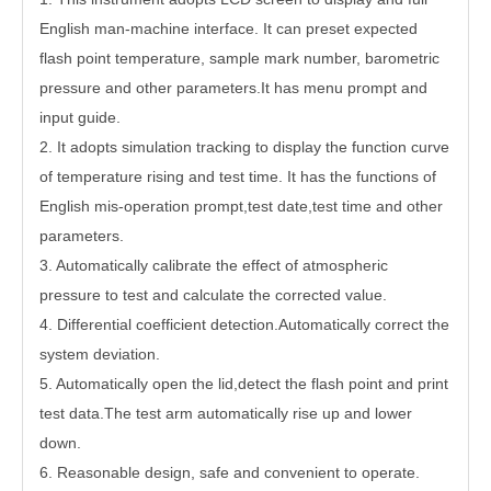
English man-machine interface. It can preset expected
flash point temperature, sample mark number, barometric
pressure and other parameters.It has menu prompt and
input guide.
2. It adopts simulation tracking to display the function curve
of temperature rising and test time. It has the functions of
English mis-operation prompt,test date,test time and other
parameters.
3. Automatically calibrate the effect of atmospheric
pressure to test and calculate the corrected value.
4. Differential coefficient detection.Automatically correct the
system deviation.
5. Automatically open the lid,detect the flash point and print
test data.The test arm automatically rise up and lower
down.
6. Reasonable design, safe and convenient to operate.