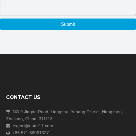
Company Information
Submit
CONTACT US
NO.9 Jingda Road, Liangzhu, Yuhang District, Hangzhou,

Zhejiang, China, 311113
export@nade17.com

+86 571 88061327
