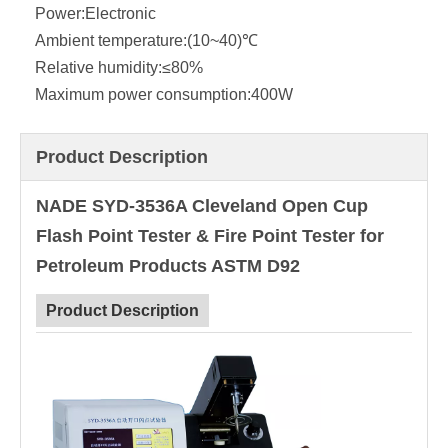
Power:
Electronic
Ambient temperature:
(10~40)℃
Relative humidity:
≤80%
Maximum power consumption:
400W
Product Description
NADE SYD-3536A Cleveland Open Cup
Flash Point Tester & Fire Point Tester for
Petroleum Products ASTM D92
Product Description