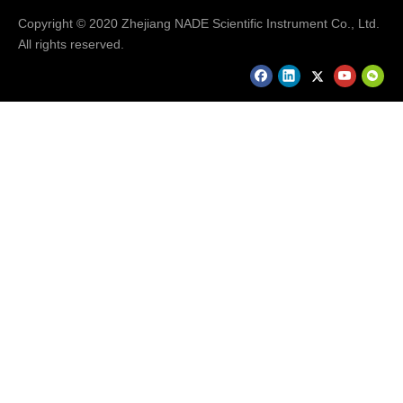
Copyright © 2020 Zhejiang NADE Scientific Instrument Co., Ltd.
All rights reserved.
Our Services