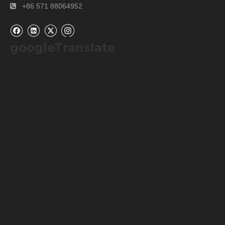
+86 571 88064952

googleTranslate