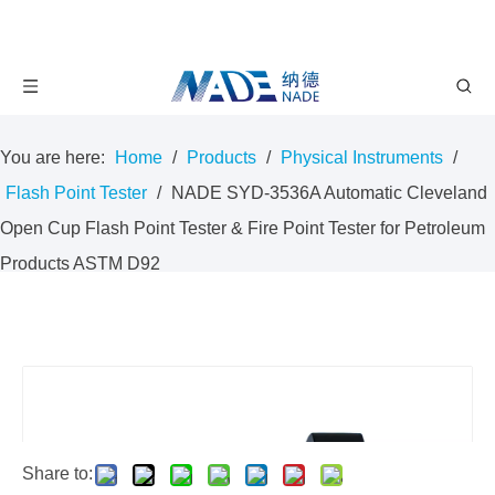
You are here:
Home
/
Products
/
Physical Instruments
/
Flash Point Tester
/
NADE SYD-3536A Automatic Cleveland
Open Cup Flash Point Tester & Fire Point Tester for Petroleum
Products ASTM D92
Share to: