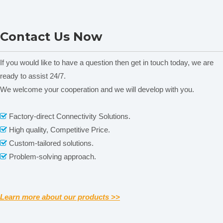
NADE SYD-3536D
NADE SYD-261A Automatic
Contact Us Now
AutomaticCleveland Open
Pensky-Martens Closed
Cup Flash Point Tester &
Cup Flash Point Tester &
Fire Point Tester for
Fire Point Tester for
If you would like to have a question then get in touch today, we are
Petroleum Products ASTM
Petroleum Products ASTM
ready to assist 24/7.
D92
D93
We welcome your cooperation and we will develop with you.
Related News
Factory-direct Connectivity Solutions.

High quality, Competitive Price.

content is empty!
Custom-tailored solutions.

Packaging & Shipping
Problem-solving approach.

Learn more about our products >>