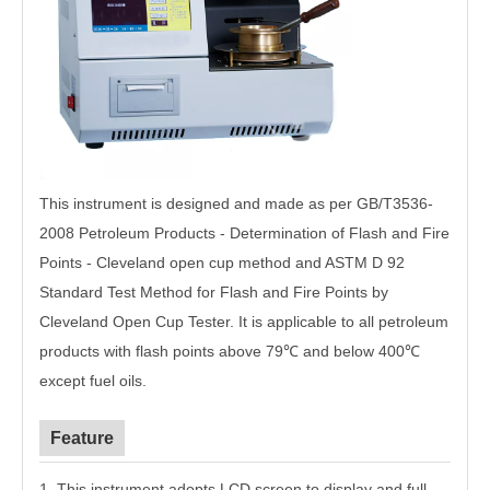
This instrument is designed and made as per GB/T3536-
2008 Petroleum Products - Determination of Flash and Fire
Points - Cleveland open cup method and ASTM D 92
Standard Test Method for Flash and Fire Points by
Cleveland Open Cup Tester. It is applicable to all petroleum
products with flash points above 79℃ and below 400℃
except fuel oils.
Feature
1. This instrument adopts LCD screen to display and full