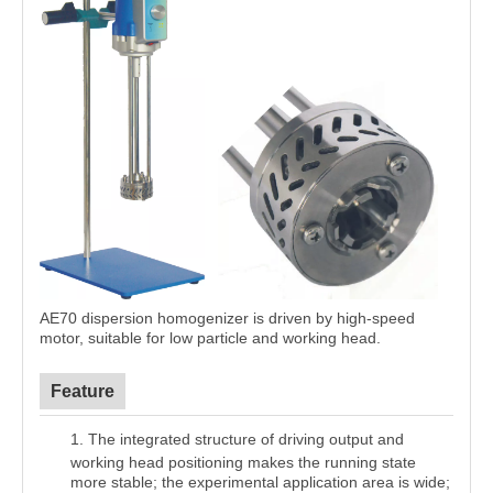
AE70 dispersion homogenizer is driven by high-speed
motor, suitable for low particle and working head
.
Feature
1.
The integrated structure of driving output and
working head positioning makes the running state
more stable; the experimental application area is wide;