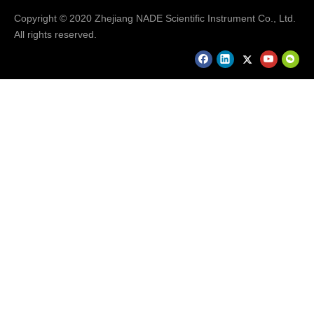
Copyright © 2020 Zhejiang NADE Scientific Instrument Co., Ltd.
All rights reserved.