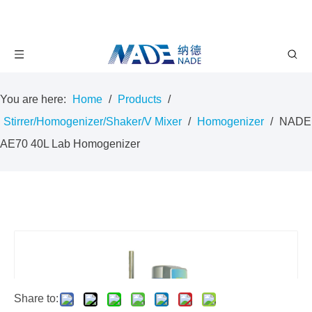
You are here:
Home
/
Products
/
Stirrer/Homogenizer/Shaker/V Mixer
/
Homogenizer
/
NADE
AE70 40L Lab Homogenizer
Share to: