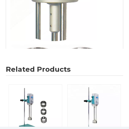
Related Products