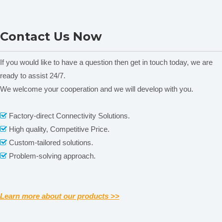
NADE Homogenizer
NADE Homogenizer
Two types of
rotators, pls choose one of them when placing
Contact Us Now
AE500S-H 90G
AE500S-H 70G
order.
01 Gear rotor, Suitable for paste, fiber
02 Flat rotor,
If you would like to have a question then get in touch today, we are
Related News
Suitable for general shear emulsification
ready to assist 24/7.
content is empty!
We welcome your cooperation and we will develop with you.
Factory-direct Connectivity Solutions.

High quality, Competitive Price.

Custom-tailored solutions.

Problem-solving approach.

Optional inner copper bearing, suitable for hard granular
Learn more about our products >>
samples.