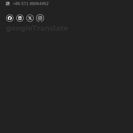
+86 571 88064952

first time use, users can send us emails or call us
about detailed information. We will provide users
solution or operation video.For so many years’
googleTranslate
experience, our instruments works well during
warranty period. If there any parts are broken during
warranty period, we would like to provide spare parts
for free.
Previous:
Next:
Homogenizer Machine
High Shear Disperser Emulsifier