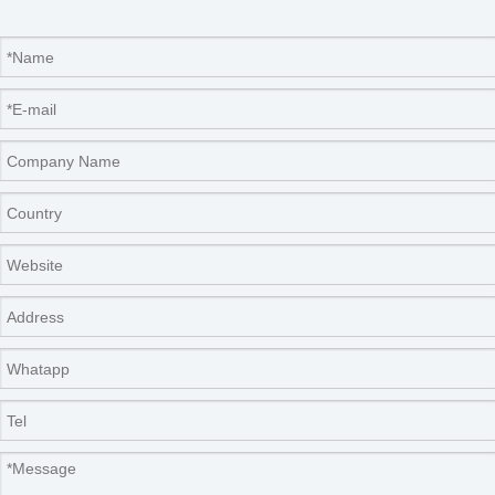
FAQ
Q: How long is the delivery time?
A: 7-15 working days after we received your payment
or order confirmed.