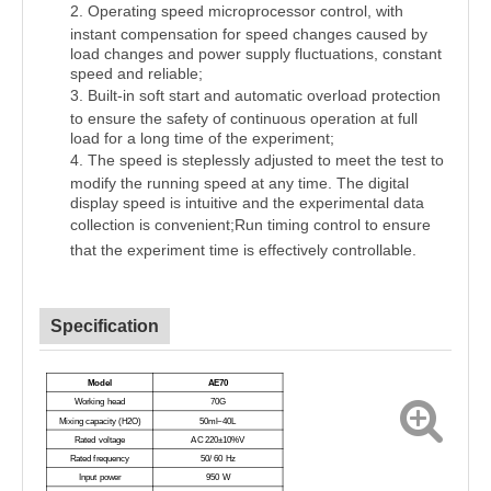
2.
Operating speed microprocessor control, with
instant compensation for speed changes caused by
load changes and power supply fluctuations, constant
speed and reliable;
3.
Built-in soft start and automatic overload protection
to ensure the safety of continuous operation at full
load for a long time of the experiment;
4.
The speed is steplessly adjusted to meet the test to
modify the running speed at any time. The digital
display speed is intuitive and the experimental data
collection is convenient;
Run timing control to ensure
that the experiment time is effectively
controllable.
Specification
Model
A
E70
Working head
70G
Mixing capacity (H
2
O)
50ml~40L
Rated voltage
AC
220±10%
V
Rated frequency
50/ 60 Hz
Input power
9
50 W