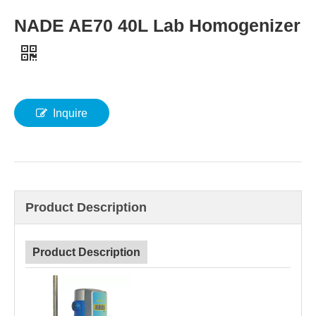
NADE AE70 40L Lab Homogenizer
Inquire
Product Description
Product Description