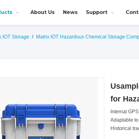
ducts
About Us
News
Support
Cont
ix IOT Storage
/
Matrix IOT Hazardous Chemical Storage Comp
Usampl
for Ha
Internal GPS
Adaptable to
Historical tr