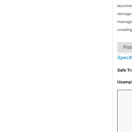
launched
storage,
managem
creatin
Prod
Specif
Safe T
Usampl