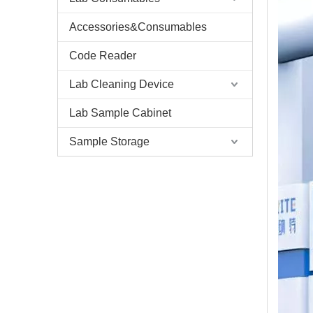
Accessories&Consumables
Code Reader
Lab Cleaning Device
Lab Sample Cabinet
Sample Storage