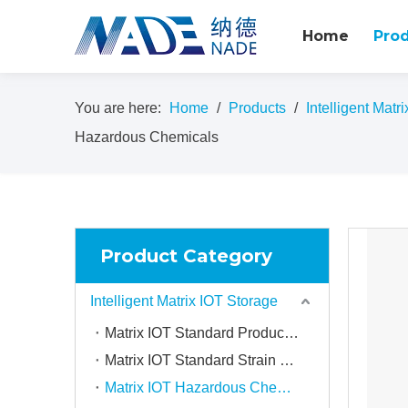
Home
Pro
You are here:
Home
/
Products
/
Intelligent Matr
Hazardous Chemicals
Product Category
Intelligent Matrix IOT Storage
Matrix IOT Standard Product Storage Compartment
Matrix IOT Standard Strain Storage Compartment
Matrix IOT Hazardous Chemical Storage Compartment