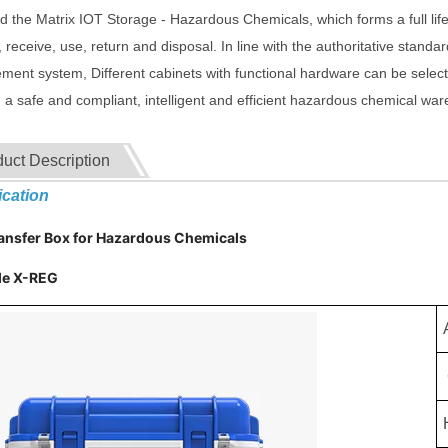
 the Matrix IOT Storage - Hazardous Chemicals, which forms a full life 
 receive, use, return and disposal. In line with the authoritative standa
ent system, Different cabinets with functional hardware can be select
g a safe and compliant, intelligent and efficient hazardous chemical wa
uct Description
ication
ransfer Box for Hazardous Chemicals
e X-REG