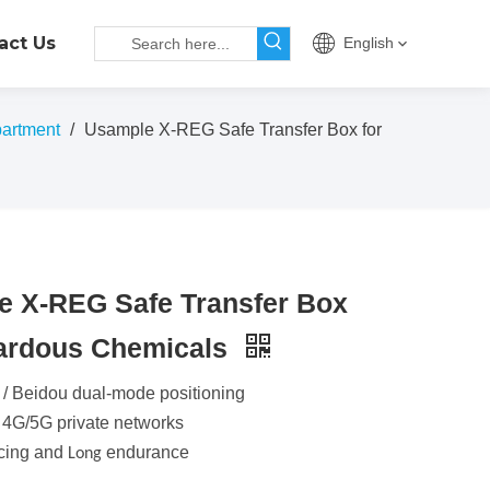
act Us
English
artment
/
Usample X-REG Safe Transfer Box for
e X-REG Safe Transfer Box
zardous Chemicals
 / Beidou dual-mode positioning
 4G/5G private networks
acing and
endurance
Long