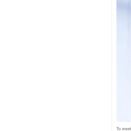
To meet