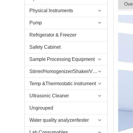
Ove
Physical Instruments
Pump
Refrigerator & Freezer
Safety Cabinet
Sample Processing Equipment
Stirrer/Homogenizer/Shaker/V Mixer
Temp &Thermostatic instrument
Ultrasonic Cleaner
Ungrouped
Water quality analyzer/tester
Lab Consumables