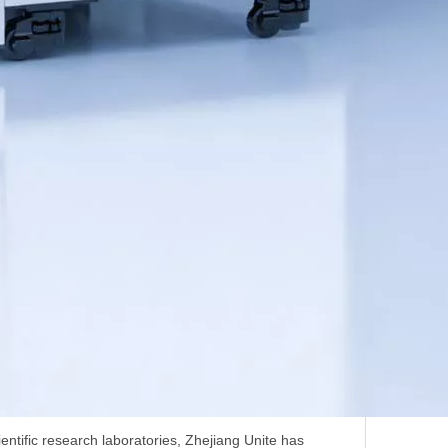
ntific research laboratories, Zhejiang Unite has