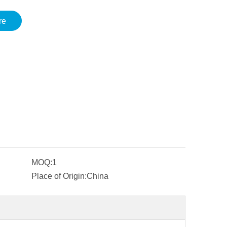
re
MOQ:
1
Place of Origin:
China