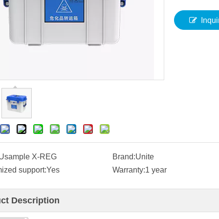
Inqui
Usample X-REG
Brand:
Unite
ized support:
Yes
Warranty:
1 year
ct Description