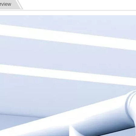
rview