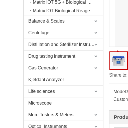
Matrix IOT 5G + Biological Sample Storage Cabin
Matrix IOT Biological Reagent Consumables Storage Compartment
Balance & Scales
Centrifuge
Distillation and Sterilizer Instruments
Drug testing instrument
Gas Generator
Share to:
Kjeldahl Analyzer
Life sciences
Model:
Custom
Microscope
More Testers & Meters
Produ
Optical Instruments