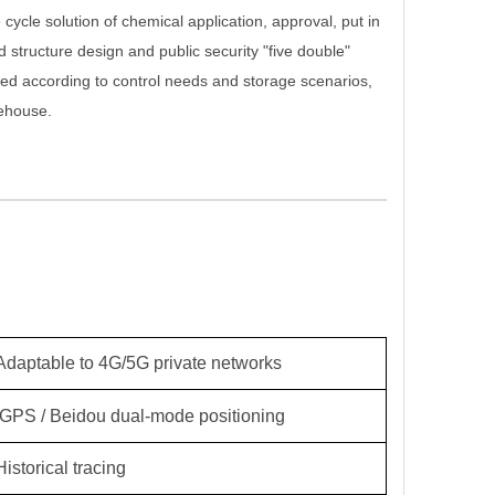
cycle solution of chemical application, approval, put in
rd structure design and public security "five double"
ed according to control needs and storage scenarios,
rehouse.
Adaptable to 4G/5G private networks
GPS / Beidou dual-mode positioning
Historical tracing