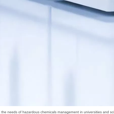
 the needs of hazardous chemicals management in universities and scie