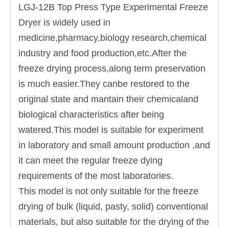
LGJ-12B Top Press Type Experimental Freeze
Dryer is widely used in
medicine,pharmacy,biology research,chemical
industry and food production,etc.After the
freeze drying process,along term preservation
is much easier.They canbe restored to the
original state and mantain their chemicaland
biological characteristics after being
watered.This model is suitable for experiment
in laboratory and small amount production ,and
it can meet the regular freeze dying
requirements of the most laboratories.
This model is not only suitable for the freeze
drying of bulk (liquid, pasty, solid) conventional
materials, but also suitable for the drying of the