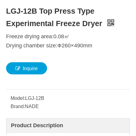
LGJ-12B Top Press Type
Experimental Freeze Dryer
Freeze drying area:0.08㎡
Drying chamber size:Ф260×490mm
Inquire
Model:
LGJ-12B
Brand:
NADE
Product Description