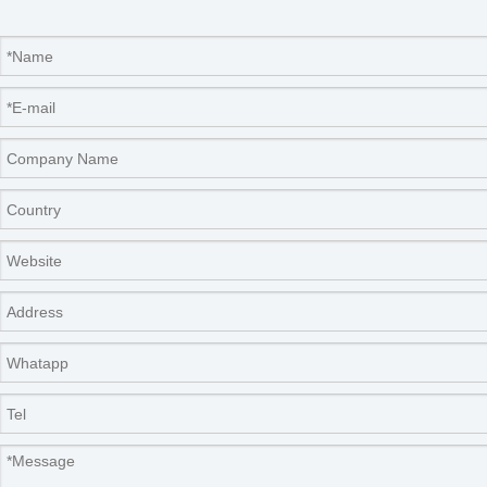
-80℃ overall
770×550×720mm
dimensions
Drying chamber
Ф260×490mm
size
Cooling mode
wind cooled
Defrosting mode
air cooled
Shipping capacity
0.8L（thickness 10mm）
Ф12mm
492pcs
Loaded vials
Ф16mm
279pcs
Ф22mm
147pcs
Optional accessories and functions
·cold trap temperature -80℃
·vacuum pump anti-returned oil device
·cold trap electrical heat defrosting
·oil mist filter system