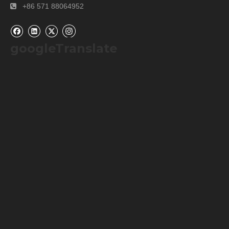
+86 571 88064952

googleTranslate