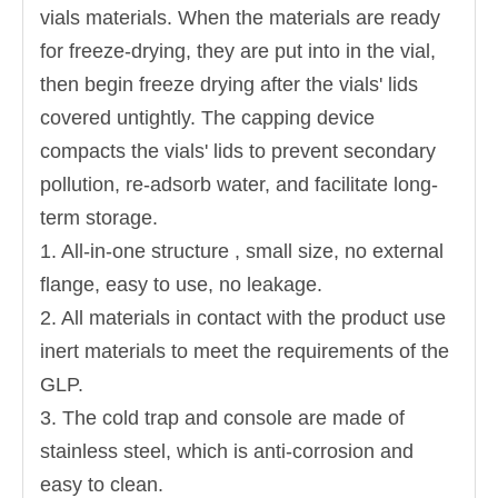
vials materials. When the materials are ready
for freeze-drying, they are put into in the vial,
then begin freeze drying after the vials' lids
covered untightly. The capping device
compacts the vials' lids to prevent secondary
pollution, re-adsorb water, and facilitate long-
term storage.
1. All-in-one structure , small size, no external
flange, easy to use, no leakage.
2. All materials in contact with the product use
inert materials to meet the requirements of the
GLP.
3. The cold trap and console are made of
stainless steel, which is anti-corrosion and
easy to clean.