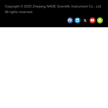
Copyright © 2020 Zhejiang NADE Scientific Instrument Co., Ltd.
All rights reserved.