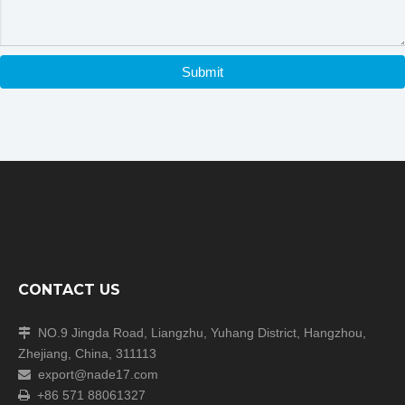
·imported vacuum pump
Submit
Previous:
Next:
Freeze Dryer
Top Press Type Freeze Dryer
CONTACT US
experimental freeze dryer
Freeze Drying Equipment
NO.9 Jingda Road, Liangzhu, Yuhang District, Hangzhou,

Zhejiang, China, 311113
export@nade17.com

+86 571 88061327
