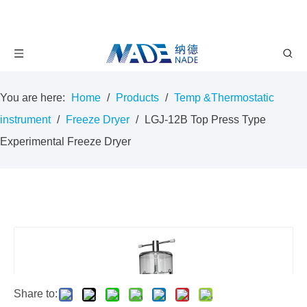
You are here:
Home
/
Products
/
Temp &Thermostatic
instrument
/
Freeze Dryer
/
LGJ-12B Top Press Type
Experimental Freeze Dryer
Share to: