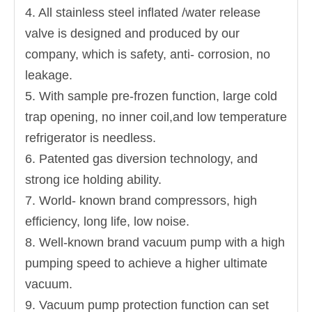
4. All stainless steel inflated /water release
valve is designed and produced by our
company, which is safety, anti- corrosion, no
leakage.
5. With sample pre-frozen function, large cold
trap opening, no inner coil,and low temperature
refrigerator is needless.
6. Patented gas diversion technology, and
strong ice holding ability.
7. World- known brand compressors, high
efficiency, long life, low noise.
8. Well-known brand vacuum pump with a high
pumping speed to achieve a higher ultimate
vacuum.
9. Vacuum pump protection function can set