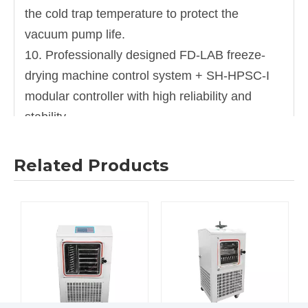
the cold trap temperature to protect the
vacuum pump life.
10. Professionally designed FD-LAB freeze-
drying machine control system + SH-HPSC-I
modular controller with high reliability and
stability.
11. ntelligent data recording system can real-
time record and display the cold trap
Related Products
temperature curve, sample temperature curve,
vacuum curve.
Specification
Model
ND-12B