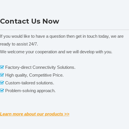
Specification
Top Press Type
Freeze drying area
0.08㎡
LGJ-50FD Standard Type
LGJ-10FDY Top Press
Material tray dia.
Ф180mm
Contact Us Now
Experimental In-situ
Type Experimental In-situ
No. of tray
3pcs
Electric-heating Vacuum
Electric-heating Vacuum
Tray spacing
70mm
Freeze Dryer
Freeze Dryer
If you would like to have a question then get in touch today, we are
Cold trap
ready to assist 24/7.
≤-56C，optional≤-80℃
temperature
We welcome your cooperation and we will develop with you.
Related News
Cold trap dept
140mm
content is empty!
Cold trap dia.
Ф215mm
Factory-direct Connectivity Solutions.

Ice collecting
High quality, Competitive Price.

3-4kg/24h
capacity
Custom-tailored solutions.

Pumping speed
2L/S
Problem-solving approach.

Ultimate vacuum
≤5pa
Power
970w
Weight
62kg
Learn more about our products >>
Overall
580×500×720mm
dimensions