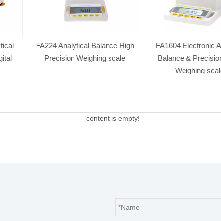
 Balance High
FA1604 Electronic Analytical
FA124 Analyt
ghing scale
Balance & Precision Digital
Precision 
Weighing scales
content is empty!