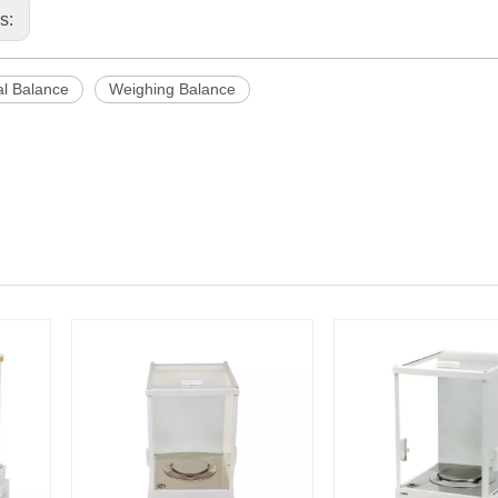
us:
al Balance
Weighing Balance