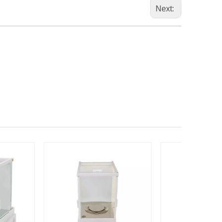
Next: