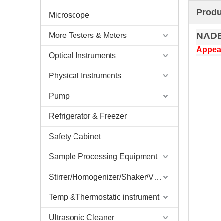
Produ
Microscope
NAD
More Testers & Meters
Appear
Optical Instruments
Physical Instruments
Pump
Refrigerator & Freezer
Safety Cabinet
Sample Processing Equipment
Stirrer/Homogenizer/Shaker/V Mixer
Temp &Thermostatic instrument
Ultrasonic Cleaner