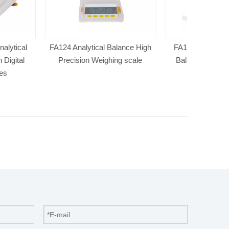
ical Balance High
FA1004 Electronic Analytical
FA2104S E
Weighing scale
Balance & Digital Precision
Balance &P
Balance