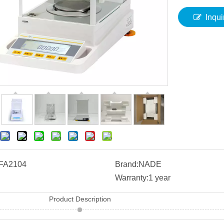
Inqui
FA2104
Brand:
NADE
Warranty:
1 year
Product Description