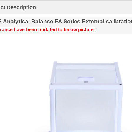
ct Description
E
Analytical
Balance
FA Series
External calibratio
ance have been updated to below picture: