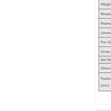
Weighi
Readab
Repeat
Linear
Pan S
Gross 
Net We
Dimen
Packi
(mm)