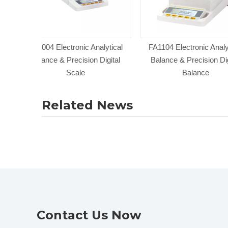
nalytical
FA1104 Electronic Analytical
FA224 Analytical
 Digital
Balance & Precision Digital
Precision Wei
Balance
Related News
Contact Us Now