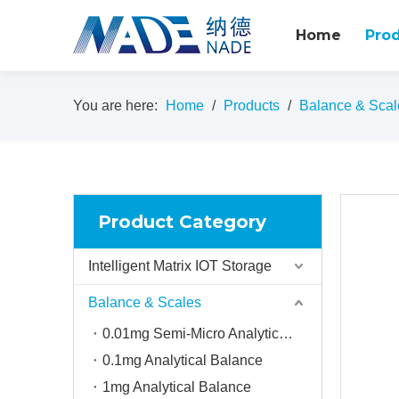
Home
Pro
You are here:
Home
/
Products
/
Balance & Scal
Product Category
Intelligent Matrix IOT Storage
Balance & Scales
0.01mg Semi-Micro Analytical balance
0.1mg Analytical Balance
1mg Analytical Balance