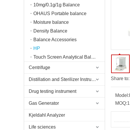
10mg/0.1g/1g Balance
OHAUS Portable balance
Moisture balance
Density Balance
Balance Accessories
HP
Touch Screen Analytical Balance
Centrifuge
Share to:
Distillation and Sterilizer Instruments
Drug testing instrument
Model:
Gas Generator
MOQ:
1
Kjeldahl Analyzer
Life sciences