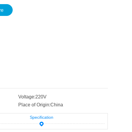
re
Voltage:
220V
Place of Origin:
China
Specification