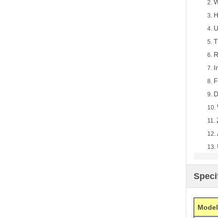
W
2.
H
3.
U
4.
T
5.
R
6.
I
7.
F
8.
D
9.
10.
11.
12.
13.
Speci
Model