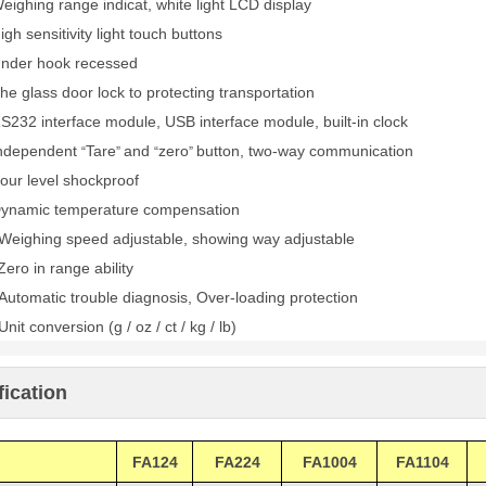
eighing range indicat, white light LCD display
igh sensitivity light touch buttons
nder hook recessed
he glass door lock to protecting transportation
S232 interface module, USB interface module, built-in clock
ndependent
Tare
and
zero
button, two-way communication
“
”
“
”
our level shockproof
ynamic temperature compensation
Weighing speed adjustable, showing way adjustable
Zero in range ability
Automatic trouble diagnosis, Over-loading protection
Unit conversion (g / oz / ct / kg / lb)
fication
FA124
FA224
FA1004
FA1104