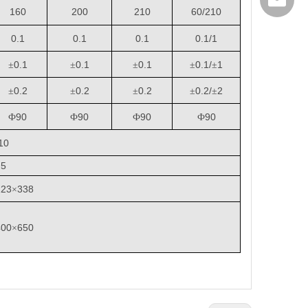
export@
160
200
210
60/210
0.1
0.1
0.1
0.1/1
0.1
0.1
0.1
0.1/
1
±
±
±
±
±
0.2
0.2
0.2
0.2/
2
±
±
±
±
±
90
90
90
90
Ф
Ф
Ф
Ф
10
5
223
338
×
400
650
×