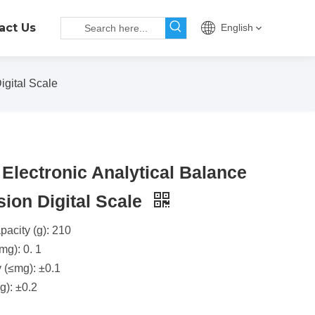
act Us
English
igital Scale
Electronic Analytical Balance
sion Digital Scale
acity (g): 210
mg): 0. 1
y (≤mg): ±0.1
g): ±0.2