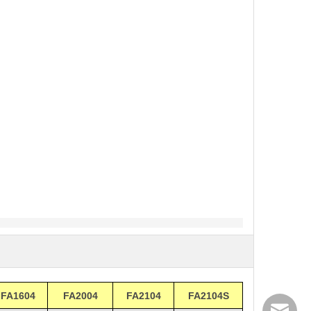
FA1604
FA2004
FA2104
FA2104S