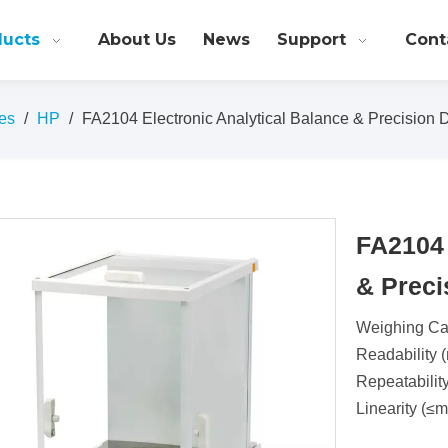
ducts
About Us
News
Support
Cont
es
/
HP
/
FA2104 Electronic Analytical Balance & Precision D
FA2104 
& Preci
Weighing Cap
Readability (
Repeatabilit
Linearity (≤m