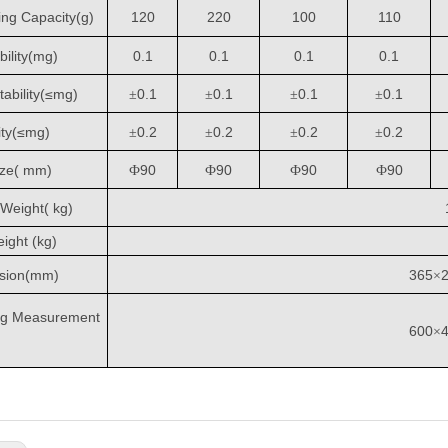
ng Capacity
(
g
)
120
220
100
110
ility(
m
g)
0.1
0.1
0.1
0.1
ability(≤
m
g)
0.1
0.1
0.1
0.1
±
±
±
±
ity(≤
m
g)
0.2
0.2
0.2
0.2
±
±
±
±
ize( mm
)
90
90
90
90
Ф
Ф
Ф
Ф
Weight( kg)
ight (kg)
sion
(
mm
)
365
×
ng Measurement
600
×