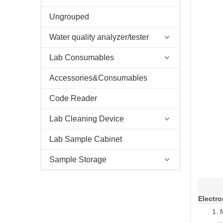
Ungrouped
Water quality analyzer/tester
Lab Consumables
Accessories&Consumables
Code Reader
Lab Cleaning Device
Lab Sample Cabinet
Sample Storage
Electro
1.