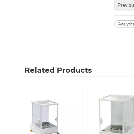
Previo
Analytic
Related Products