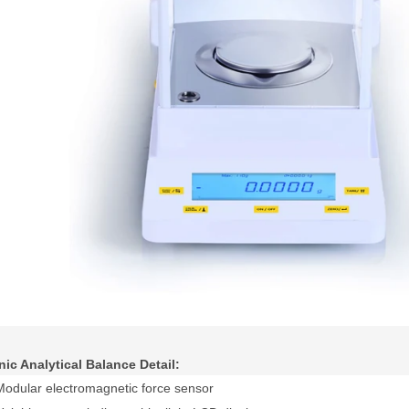
nic Analytical Balance Detail:
Modular electromagnetic force sensor