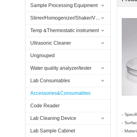
Sample Processing Equipment
Stirrer/Homogenizer/Shaker/V Mixer
Temp &Thermostatic instrument
Ultrasonic Cleaner
Ungrouped
Water quality analyzer/tester
Lab Consumables
Accessories&Consumables
Code Reader
- Spec
Lab Cleaning Device
- Surfa
Lab Sample Cabinet
- Mater