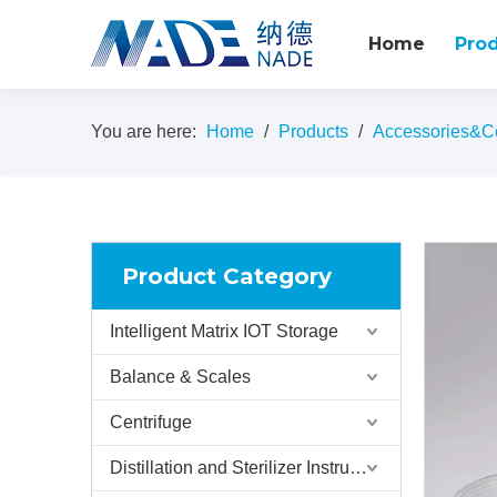
Home
Pro
You are here:
Home
/
Products
/
Accessories&C
Product Category
Intelligent Matrix IOT Storage
Balance & Scales
Centrifuge
Distillation and Sterilizer Instruments