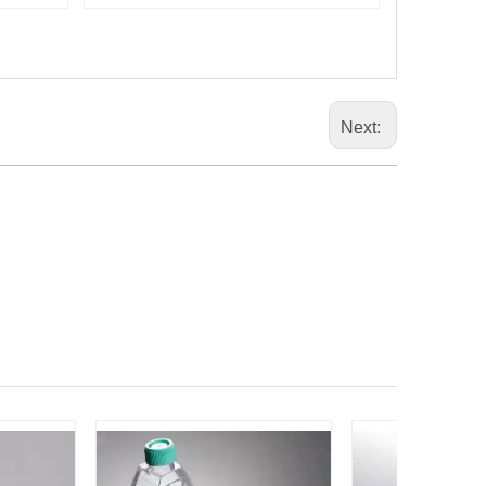
Next: