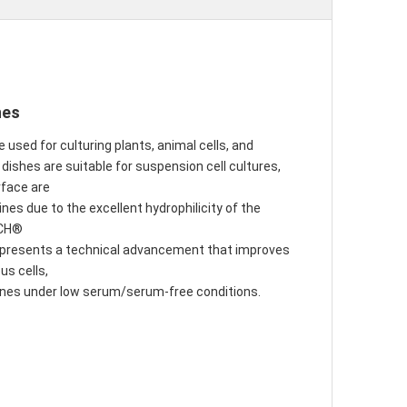
hes
e used for culturing plants, animal cells, and
ishes are suitable for suspension cell cultures, 
rface are
nes due to the excellent hydrophilicity of the 
ACH®
epresents a technical advancement that improves 
us cells,
 lines under low serum/serum-free conditions.