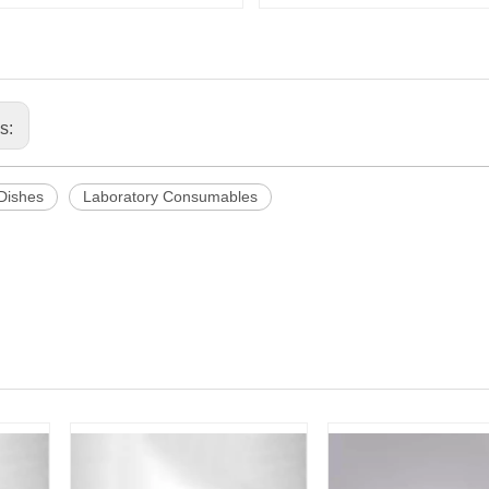
us:
 Dishes
Laboratory Consumables