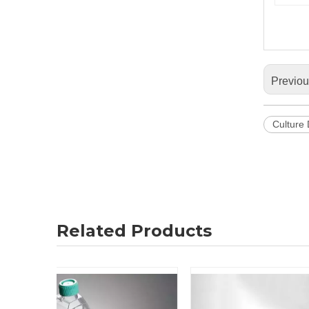
Previo
Culture
Related Products