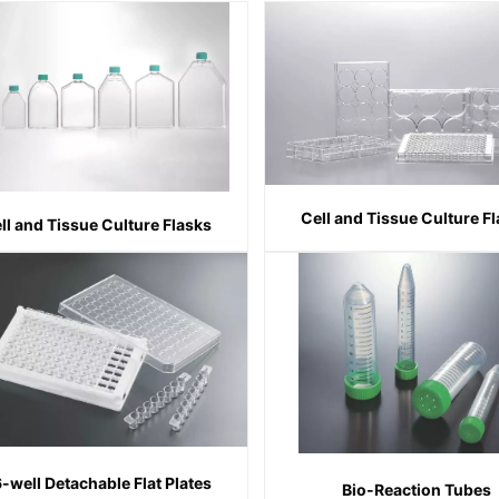
Cell and Tissue Culture F
ll and Tissue Culture Flasks
-well Detachable Flat Plates
Bio-Reaction Tubes