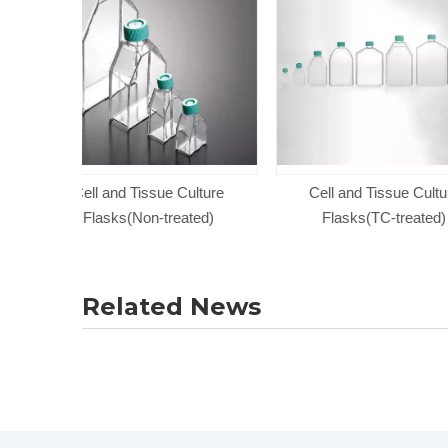
Culture
Cell and Tissue Culture
T225 Series Cel
ated)
Flasks(TC-treated)
Culture 
Related News