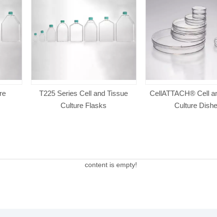
l and Tissue
CellATTACH® Cell and Tissue
CellATTACH®
Flasks
Culture Dishes
Cultu
content is empty!