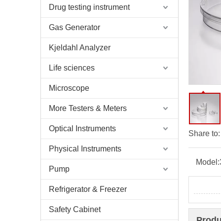
Drug testing instrument
Gas Generator
Kjeldahl Analyzer
Life sciences
Microscope
More Testers & Meters
Optical Instruments
Share to:
Physical Instruments
Model:
Pump
Refrigerator & Freezer
Safety Cabinet
Produ