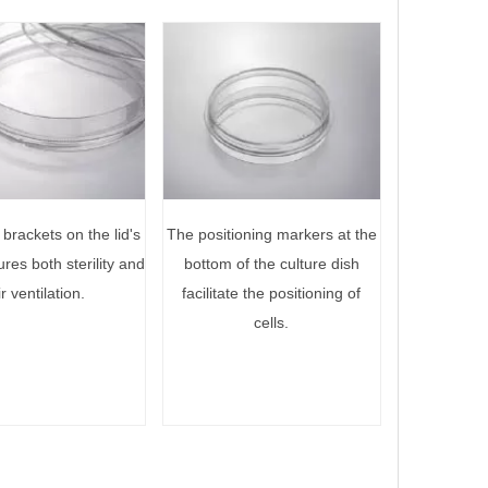
brackets on the lid's
The positioning markers at the
ures both sterility and
bottom of the culture dish
ir ventilation.
facilitate the positioning of
cells.