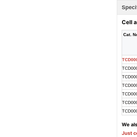
Speci
Cell 
Cat. N
TCD00
TCD00
TCD00
TCD00
TCD00
TCD00
TCD00
We als
Just 