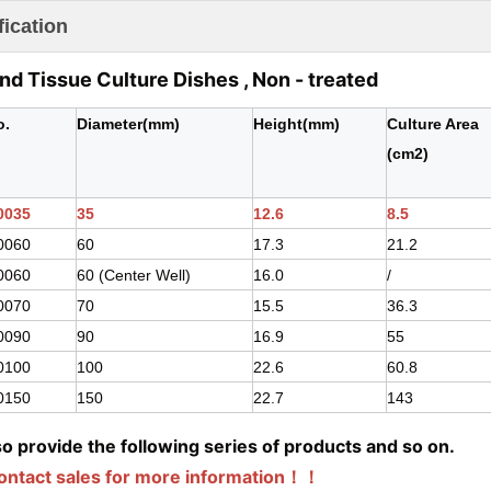
fication
and Tissue Culture Dishes , Non - treated
o.
Diameter(mm)
Height(mm)
Culture Area
(cm2)
0035
35
12.6
8.5
0060
60
17.3
21.2
0060
60 (Center Well)
16.0
/
0070
70
15.5
36.3
0090
90
16.9
55
0100
100
22.6
60.8
0150
150
22.7
143
o provide the following series of products and so on.
contact sales for more information！！