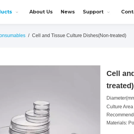
ducts
About Us
News
Support
Cont
onsumables
/
Cell and Tissue Culture Dishes(Non-treated)
Cell an
treated
Diameter(mm
Culture Area
Recommended
Materials: P