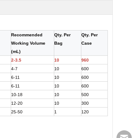
Recommended
Qty. Per
Qty. Per
Working Volume
Bag
Case
(mL)
2-3.5
10
960
4-7
10
600
6-11
10
600
6-11
10
600
10-18
10
500
12-20
10
300
25-50
1
120