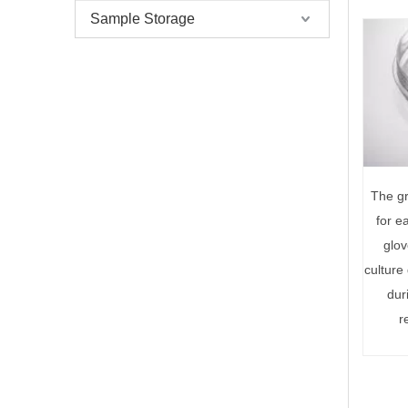
Sample Storage
The gr
for e
glov
culture
dur
r