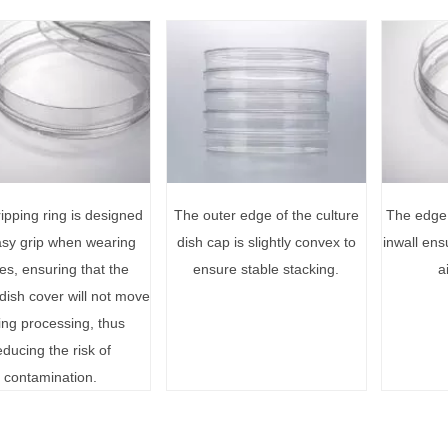
ipping ring is designed
The outer edge of the culture
The edge 
asy grip when wearing
dish cap is slightly convex to
inwall ens
es, ensuring that the
ensure stable stacking.
a
 dish cover will not move
ing processing, thus
educing the risk of
contamination.