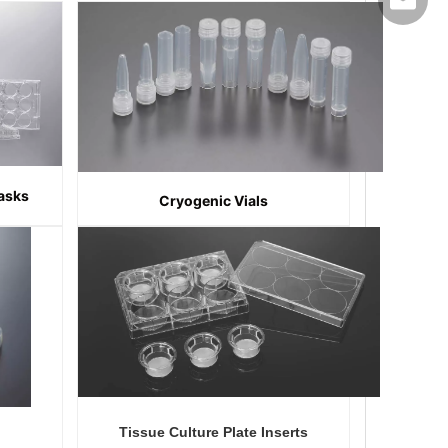
export@
lasks
Cryogenic Vials
Tissue Culture Plate Inserts