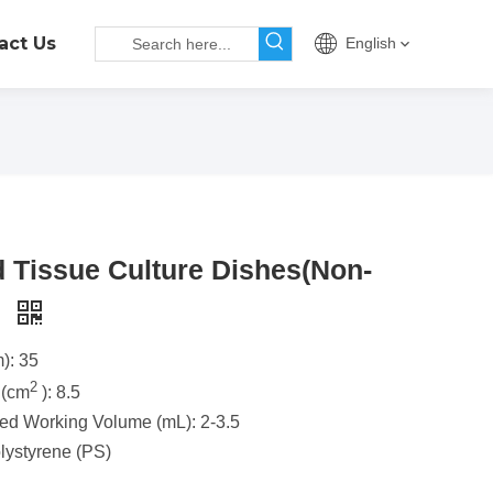
act Us
English
d Tissue Culture Dishes(Non-
)
): 35
2
 (cm
): 8.5
 Working Volume (mL): 2-3.5
olystyrene (PS)