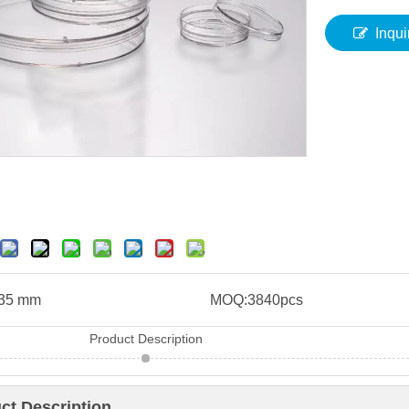
Inqui
35 mm
MOQ:
3840pcs
Product Description
ct Description