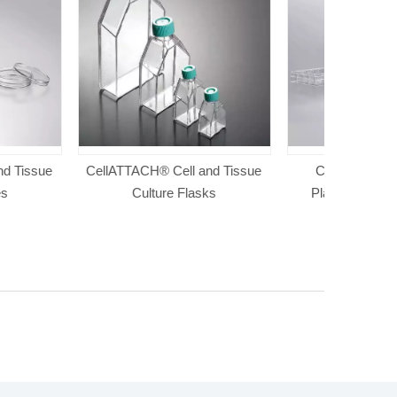
 Cell and Tissue
Cell And Tissue Culture
Cell And T
re Flasks
Plates(Paper And Plastic
Packaging)