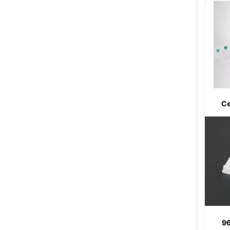
Ce
96