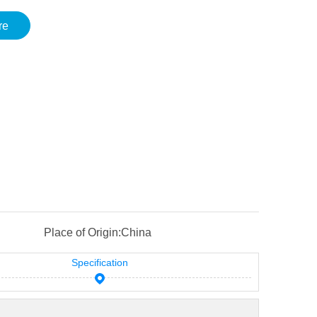
re
Place of Origin:
China
Specification