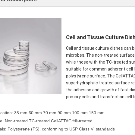
Cell and Tissue Culture Dis
Cell and tissue culture dishes can b
microbes. The non-treated surface d
while those with the TC-treated su
suitable for common adherent cell li
polystyrene surface. The CellATT
superhydrophilic treated surface r
the adhesion and growth of fastidio
primary cells and transfection cell
ification: 35 mm 60 mm 70 mm 90 mm 100 mm 150 mm
ce: Non-treated TC-treated CellATTACH®-treated
ials: Polystyrene (PS), conforming to USP Class VI standards