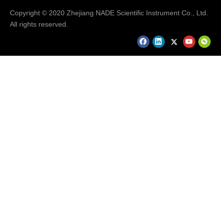
Copyright © 2020 Zhejiang NADE Scientific Instrument Co., Ltd.
All rights reserved.