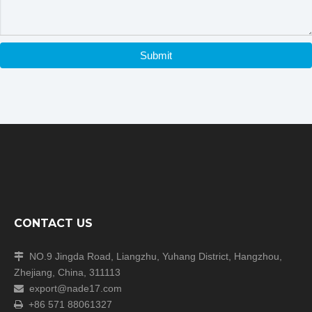
Submit
CONTACT US
NO.9 Jingda Road, Liangzhu, Yuhang District, Hangzhou,

Zhejiang, China, 311113
export@nade17.com

+86 571 88061327
