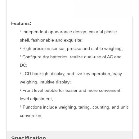
Feature
s:
Independent appearance design, colorful plastic
²
shell, fashionable and exquisite;
High precision sensor, precise and stable weighing;
²
Configure dry batteries,
r
ealize dual-use of AC and
²
DC;
LCD backlight display,
and f
ive key operation, easy
²
weighing, intuitive display;
Front level bubble for easier and more convenient
²
level adjustment
;
Functions include weighing, taring, counting, and unit
²
conversion
;
Specification