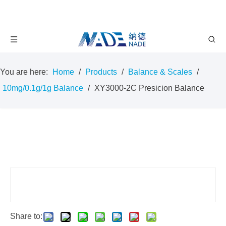
You are here:
Home
/
Products
/
Balance & Scales
/
10mg/0.1g/1g Balance
/
XY3000-2C Presicion Balance
Share to: