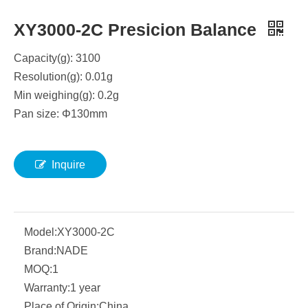
XY3000-2C Presicion Balance
Capacity(g): 3100
Resolution(g): 0.01g
Min weighing(g): 0.2g
Pan size:
Φ
130mm
Inquire
Model:
XY3000-2C
Brand:
NADE
MOQ:
1
Warranty:
1 year
Place of Origin:
China