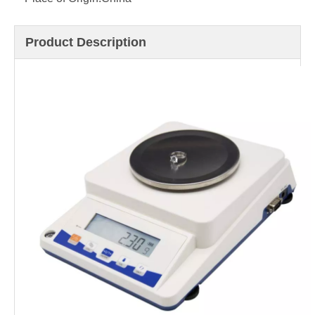
Product Description