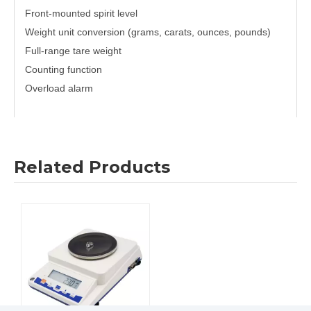
Front-mounted spirit level
Weight unit conversion (grams, carats, ounces, pounds)
Full-range tare weight
Counting function
Overload alarm
Previous:
Related Products
Next:
Laboratory Presicion Balance
LCD backlight display Presicion Balance