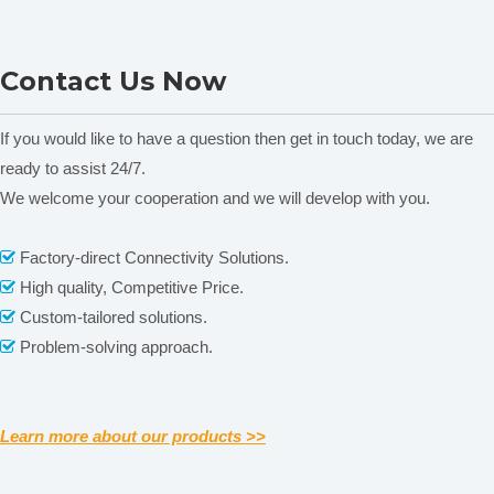
XY2000-2C Presicion
Contact Us Now
Balance
If you would like to have a question then get in touch today, we are
Related News
ready to assist 24/7.
content is empty!
We welcome your cooperation and we will develop with you.
Factory-direct Connectivity Solutions.

High quality, Competitive Price.

Custom-tailored solutions.

Problem-solving approach.

Learn more about our products >>