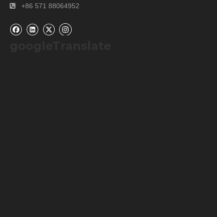
+86 571 88064952

googleTranslate