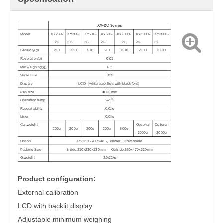
XY-2C Series
Model
XY200
-
XY300
-
XY500
-
XY600
-
XY1000
-
XY2000
-
XY3000
-
2C
2C
2C
2C
2C
2C
2C
Capacity(g)
210
310
510
610
1
1
00
2100
3100
Resolution(g)
0.01
Min
weighing(g)
0
.2
Stable Time
≤
2s
Display
LCD
（
white back light with black font
）
Pan size
Φ
130mm
Operation temp
5-25
℃
Repeat ability
0.02g
Liner
0.03g
Cal.weight
Optional
Optional
200g
200g
200g
200g
500g
2
000g
2000g
Option
RS232C & RS485
、
Printer
、
Draft shield
Packing Size
Inside:310x230x130mm Outside:660x470x320mm
G.weight
2.0/22kg
Product configuration:
External calibration
LCD with backlit display
Adjustable minimum weighing