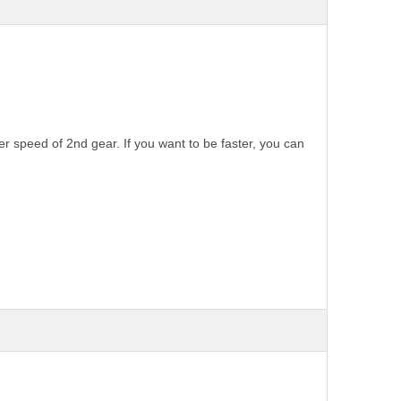
 speed of 2nd gear. If you want to be faster, you can