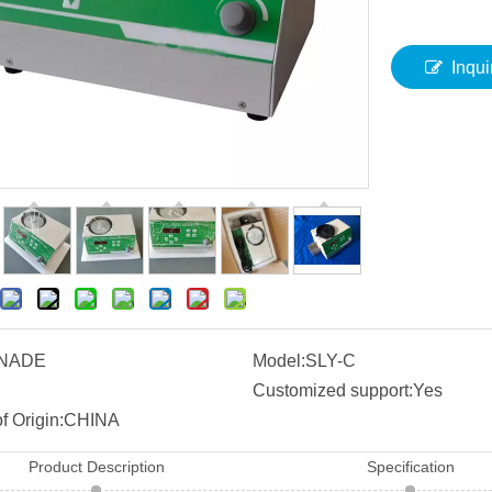
Inqui
NADE
Model:
SLY-C
Customized support:
Yes
f Origin:
CHINA
Product Description
Specification