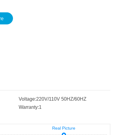
re
Voltage:
220V/110V 50HZ/60HZ
Warranty:
1
Real Picture