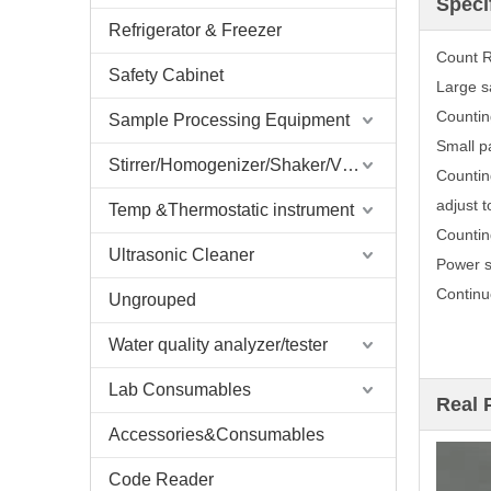
Speci
Refrigerator & Freezer
Count 
Safety Cabinet
Large s
Countin
Sample Processing Equipment
Small p
Stirrer/Homogenizer/Shaker/V Mixer
Countin
adjust t
Temp &Thermostatic instrument
Countin
Ultrasonic Cleaner
Power 
Continu
Ungrouped
Water quality analyzer/tester
Lab Consumables
Real 
Accessories&Consumables
Code Reader