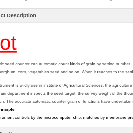
ct Description
ot
ic seed counter can automatic count kinds of grain by setting number. In
sorghum, corn, vegetables seed and so on. When it reaches to the sett
trument is wildly use in institute of Agricultural Sciences, the agricultur
grain department inspects the seed target, the survey weight of the t
on.
The accurate a
utomatic counter
grain of functions have undertaken t
inciple
trument controls by the microcomputer chip, matches by membrane pr