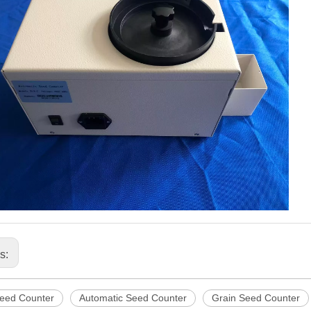
us:
Seed Counter
Automatic Seed Counter
Grain Seed Counter