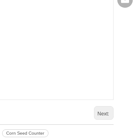
export@
Next:
Corn Seed Counter