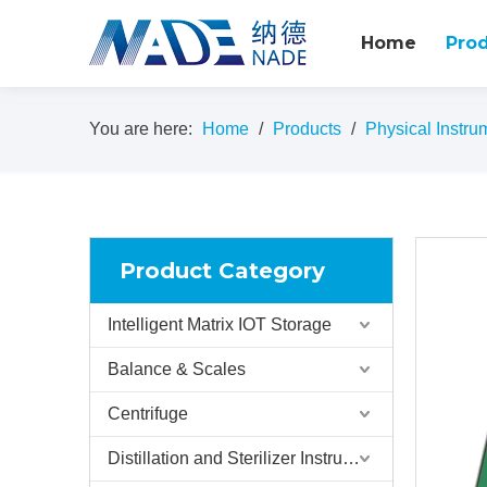
Home
Pro
You are here:
Home
/
Products
/
Physical Instru
Product Category
Intelligent Matrix IOT Storage
Balance & Scales
Centrifuge
Distillation and Sterilizer Instruments