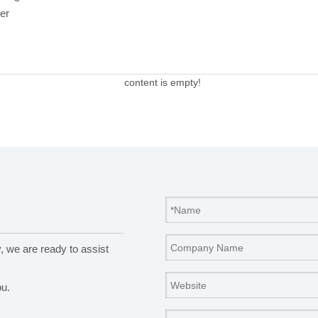
er
content is empty!
y, we are ready to assist
ou.