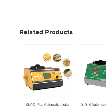
Related Products
SLY-C Plus Automatic digital
SLY-B Automatic