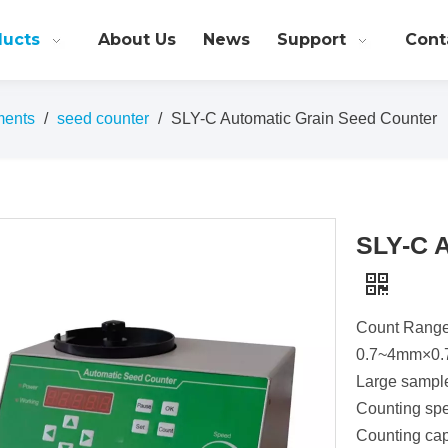
ducts
About Us
News
Support
Cont
ments
/
seed counter
/
SLY-C Automatic Grain Seed Counter
SLY-C A
Count Rang
0.7~4mm×0
Large sampl
Counting spe
Counting cap