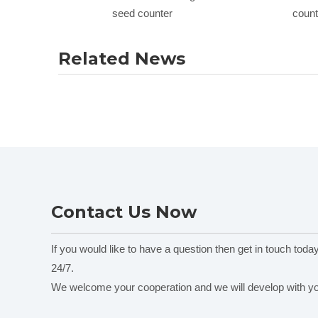
seed counter
count
Related News
Contact Us Now
If you would like to have a question then get in touch toda
24/7.
We welcome your cooperation and we will develop with y