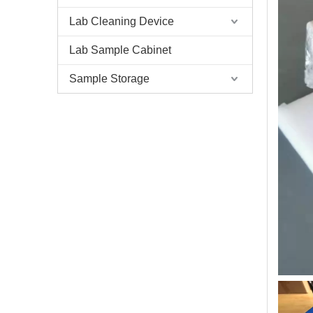
Lab Cleaning Device
Lab Sample Cabinet
Sample Storage