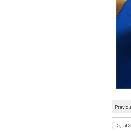
Previo
Digital 