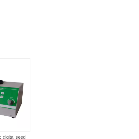
 digital seed