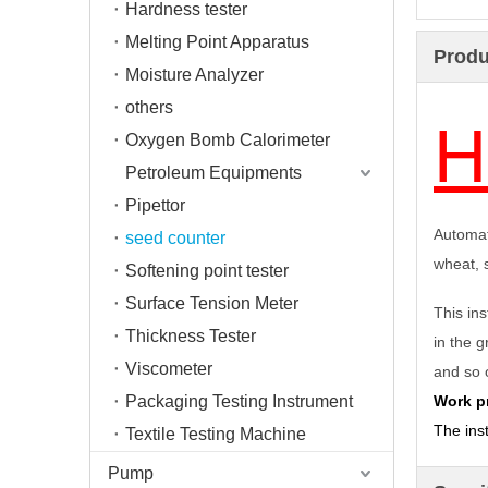
Hardness tester
Melting Point Apparatus
Produ
Moisture Analyzer
others
H
Oxygen Bomb Calorimeter
Petroleum Equipments
Pipettor
Automat
seed counter
wheat, 
Softening point tester
Surface Tension Meter
This ins
Thickness Tester
in the 
Viscometer
and so 
Packaging Testing Instrument
Work pr
T
he ins
Textile Testing Machine
Pump