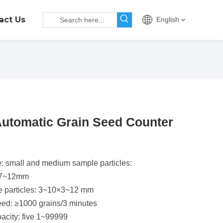
act Us
English
utomatic Grain Seed Counter
e
: small and medium sample particles:
.7~12mm
e particles: 3~10×3~12 mm
ed: ≥1000 grains/3 minutes
acity: five 1~99999