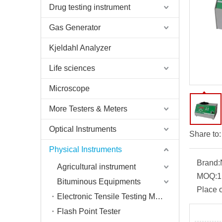
Drug testing instrument
Gas Generator
Kjeldahl Analyzer
Life sciences
Microscope
More Testers & Meters
Optical Instruments
Share to:
Physical Instruments
Brand:
Agricultural instrument
MOQ:
1
Bituminous Equipments
Place o
Electronic Tensile Testing Machine
Flash Point Tester