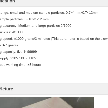
fication
Range: small and medium sample particles: 0.7~4mm×0.7~12mm
ample particles: 3~10×3~12 mm
g accuracy: Medium and large particles 2/1000
articles: 4/1000
g speed: ≥1000 grains/3 minutes (This parameter is based on the slower
o 3-7 gears)
g capacity: five 1~99999
supply: 220V 50HZ 110V
ous working time: ≥5 hours
Picture