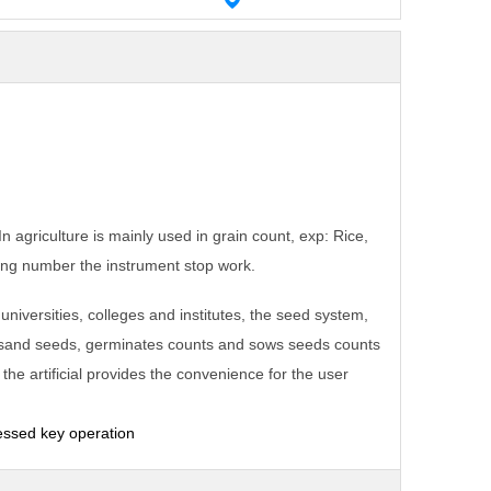
 agriculture is mainly used in grain count, exp: Rice,
ing number the instrument stop work.
e universities, colleges and institutes, the seed system,
housand seeds, germinates counts and sows
seeds
counts
he artificial provides the convenience for the user
essed key operation