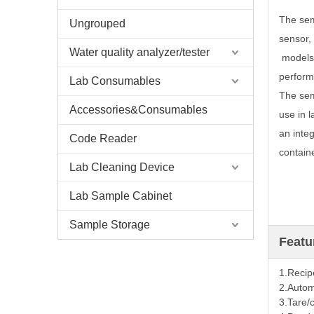
The sem
Ungrouped
sensor, 
Water quality analyzer/tester
models 
perform
Lab Consumables
The sem
Accessories&Consumables
use in 
an integ
Code Reader
containe
Lab Cleaning Device
Lab Sample Cabinet
Sample Storage
Featu
1.Recip
2.
Automa
3.
Tare/