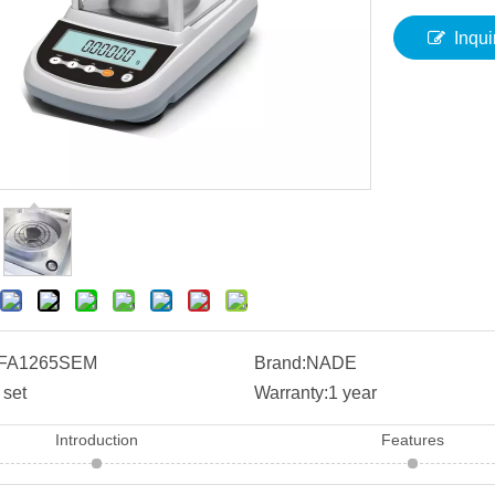
Inqui
FA1265SEM
Brand:
NADE
 set
Warranty:
1 year
Introduction
Features