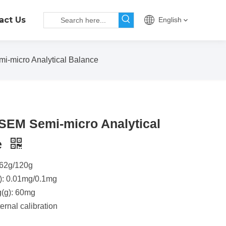
act Us
English
-micro Analytical Balance
SEM Semi-micro Analytical
e
 62g/120g
): 0.01mg/0.1mg
g(g): 60mg
ernal calibration