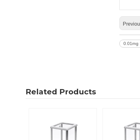
Previo
0.01mg 
Related Products