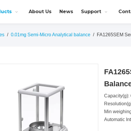
ducts
About Us
News
Support
Cont
es
/
0.01mg Semi-Micro Analytical balance
/
FA1265SEM Semi
FA1265
Balanc
Capacity(g):
Resolution(g
Min weighin
Automatic Int