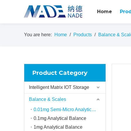
Home
Pro
You are here:
Home
/
Products
/
Balance & Scal
Product Category
Intelligent Matrix IOT Storage
Balance & Scales
0.01mg Semi-Micro Analytical balance
0.1mg Analytical Balance
1mg Analytical Balance