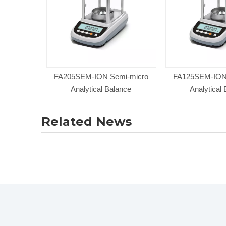
FA205SEM-ION Semi-micro
FA125SEM-ION
Analytical Balance
Analytical
Related News