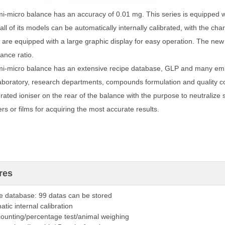
i-micro balance has an accuracy of 0.01 mg. This series is equipped wi
all of its models can be automatically internally calibrated, with the chara
are equipped with a large graphic display for easy operation. The new 
ance ratio.
i-micro balance has an extensive recipe database, GLP and many emb
laboratory, research departments, compounds formulation and quality c
rated ioniser on the rear of the balance with the purpose to neutralize st
rs or films for acquiring the most accurate results.
res
e database: 99 datas can be stored
tic internal calibration
counting/percentage test/animal weighing