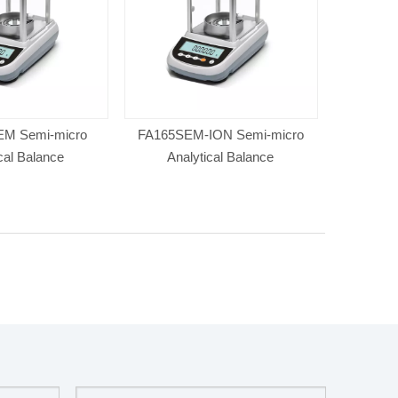
M Semi-micro
FA165SEM-ION Semi-micro
cal Balance
Analytical Balance