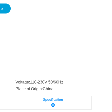
re
Voltage:
110-230V 50/60Hz
Place of Origin:
China
Specification