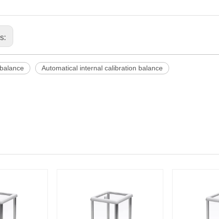
us:
balance
Automatical internal calibration balance