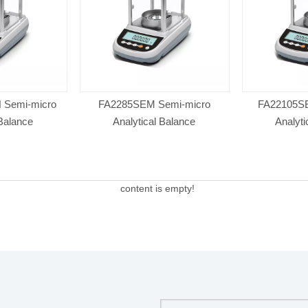
 Semi-micro
FA2285SEM Semi-micro
FA22105SE
 Balance
Analytical Balance
Analyti
content is empty!