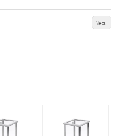
Next: