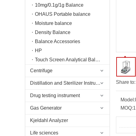
10mg/0.1g/1g Balance
OHAUS Portable balance
Moisture balance
Density Balance
Balance Accessories
HP
Touch Screen Analytical Balance
Centrifuge
Share to:
Distillation and Sterilizer Instruments
Drug testing instrument
Model:
Gas Generator
MOQ:
1
Kjeldahl Analyzer
Life sciences