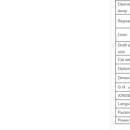
Operat
temp
Repeat
Liner
Draft s
size
Cal.we
Option
Dimen
G.N . 
IONIS
Langu
Packin
Power