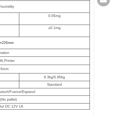
export@
humidity
0.05mg
±0.1mg
×225
mm
bration
,Printer
45mm
8.3kg/5.85kg
Standard
eutsch/France/Espanol
o pallet)
Out DC 12V 1A