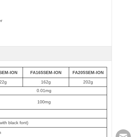
er
SEM-ION
FA165SEM-ION
FA205SEM-ION
22g
162g
202g
0.01mg
100mg
ith black font)
m