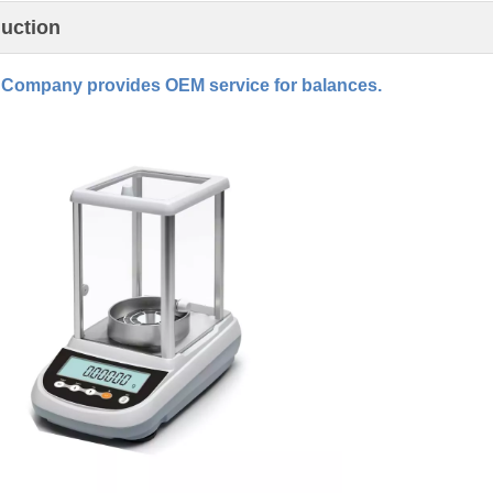
duction
Company provides OEM service for balances.