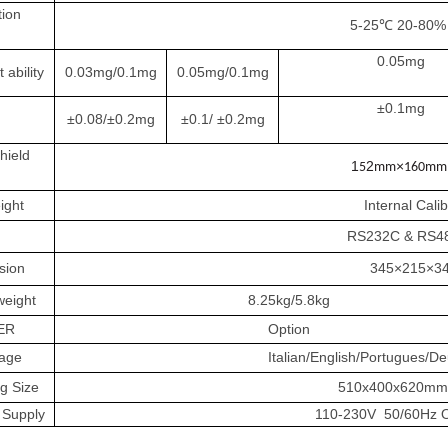
ion
5-25℃ 20-80% 
0.05mg
 ability
0.03mg/0.1mg
0.05mg/0.1mg
±0.1mg
±0.08/±0.2mg
±0.1/ ±0.2mg
hield
1
2
×
5
mm
160mm
ight
Internal Cali
RS232C & RS486
sion
345×215×3
weight
8.25kg/5.8kg
ER
Option
age
Italian/English/Portugues/D
g Size
510x400x620mm(N
 Supply
110-230V 50/60Hz 