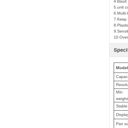
4.
Baud r
5.
unit c
6.
Multi
7.
Keep 
8.
Plasti
9.
Sensit
10.
Over
Speci
Model
Capaci
Resolu
Min
weighi
Stable
Displa
Pan si