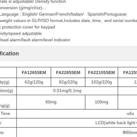
ate is adjustable/ Density function
onversion (g/mg/ct/oz)...
-Language : English/ German/French/Italian/ Spanish/Portuguese
weight values in GLP/ISO format,Includes date, time, and serial numb
c protection cover for keypad
ivity/speed adjustable
load alarm/fault alarm/level indicator
fication
FA1265SEM
FA2285SEM
FA22105SEM
FA125
ty(g)
62g/120g
82g/220g
102g/220g
1
tion(g)
0.01mg/0.1mg
60mg
100mg
ng(g)
 Time
≤6s
y
LCD(white back light w
ze
Φ
80m