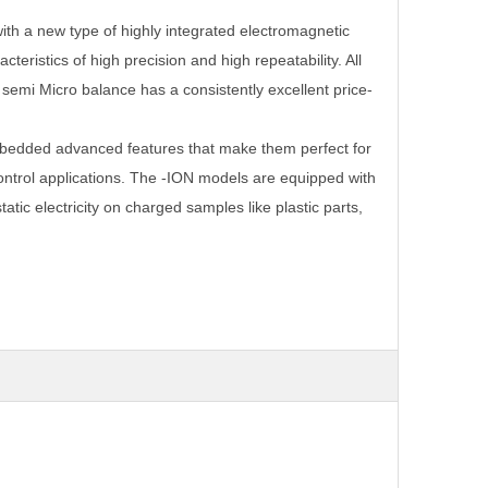
th a new type of highly integrated electromagnetic
cteristics of high precision and high repeatability. All
semi Micro balance has a consistently excellent price-
edded advanced features that make them perfect for
ontrol applications. The -ION models are equipped with
atic electricity on charged samples like plastic parts,