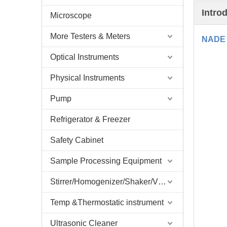
Intro
Microscope
More Testers & Meters
NADE 
Optical Instruments
Physical Instruments
Pump
Refrigerator & Freezer
Safety Cabinet
Sample Processing Equipment
Stirrer/Homogenizer/Shaker/V Mixer
Temp &Thermostatic instrument
Ultrasonic Cleaner