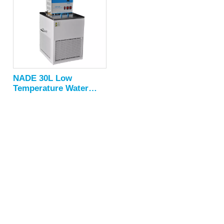
NADE 30L Low
Temperature Water
Circulation Bath NDC-
30 series