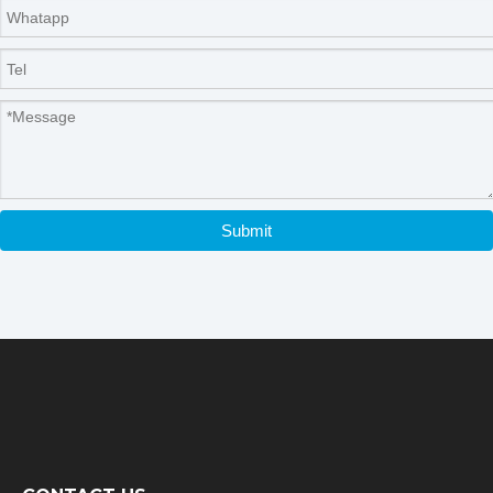
Submit