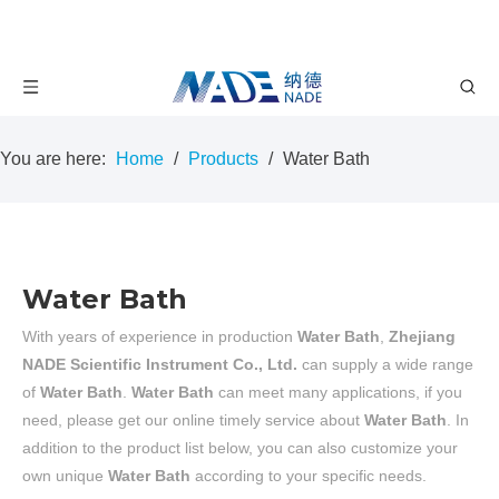
You are here:
Home
/
Products
/
Water Bath
Water Bath
With years of experience in production
Water Bath
,
Zhejiang
NADE Scientific Instrument Co., Ltd.
can supply a wide range
of
Water Bath
.
Water Bath
can meet many applications, if you
need, please get our online timely service about
Water Bath
. In
addition to the product list below, you can also customize your
own unique
Water Bath
according to your specific needs.