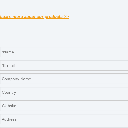
Learn more about our products >>