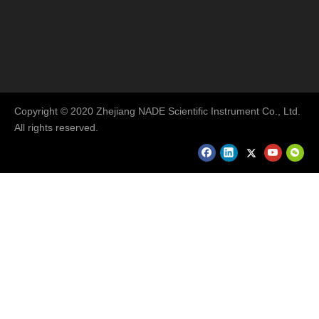
Copyright © 2020 Zhejiang NADE Scientific Instrument Co., Ltd.
All rights reserved.