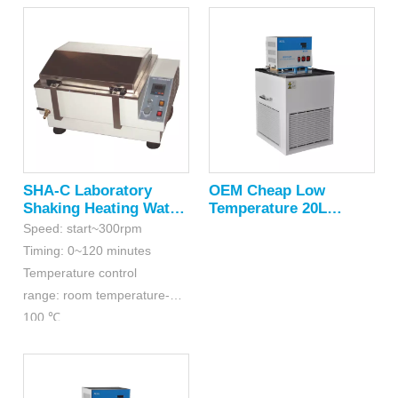
SHA-C Laboratory
OEM Cheap Low
Shaking Heating Water
Temperature 20L
Bath
Circulating Water Bath
Speed: start~300rpm
Timing: 0~120 minutes
Temperature control
range: room temperature-
100 ℃
Accuracy: ≤±0.5 ℃