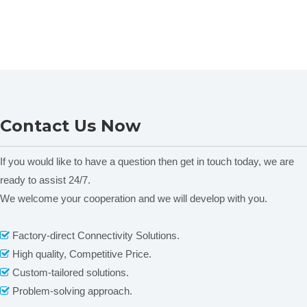
Contact Us Now
If you would like to have a question then get in touch today, we are
ready to assist 24/7.
We welcome your cooperation and we will develop with you.
Factory-direct Connectivity Solutions.

High quality, Competitive Price.

Custom-tailored solutions.

Problem-solving approach.
