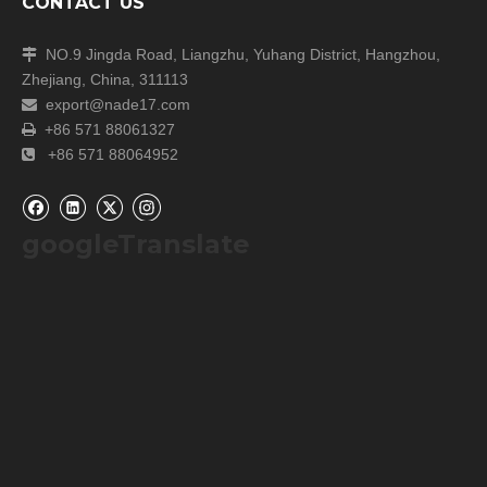
CONTACT US
NO.9 Jingda Road, Liangzhu, Yuhang District, Hangzhou,

Zhejiang, China, 311113
export@nade17.com

+86 571 88061327

+86 571 88064952

googleTranslate