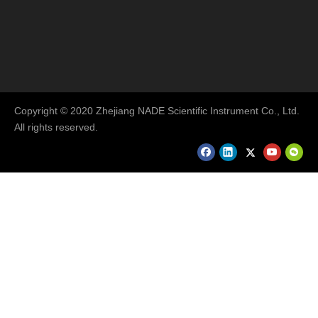
Copyright © 2020 Zhejiang NADE Scientific Instrument Co., Ltd.
All rights reserved.