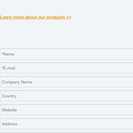
Learn more about our products >>