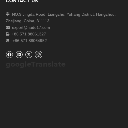
CONTACT US
NO.9 Jingda Road, Liangzhu, Yuhang District, Hangzhou,

Zhejiang, China, 311113
export@nade17.com

+86 571 88061327

+86 571 88064952

googleTranslate