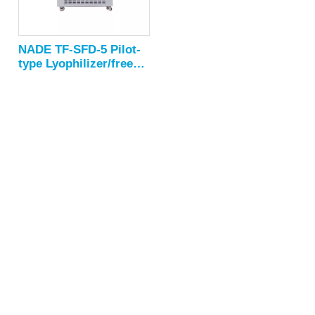
NADE TF-SFD-5 Pilot-
type Lyophilizer/freeze
drying
equipment/freeze dryer