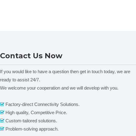
Contact Us Now
If you would like to have a question then get in touch today, we are
ready to assist 24/7.
We welcome your cooperation and we will develop with you.
Factory-direct Connectivity Solutions.

High quality, Competitive Price.

Custom-tailored solutions.

Problem-solving approach.
