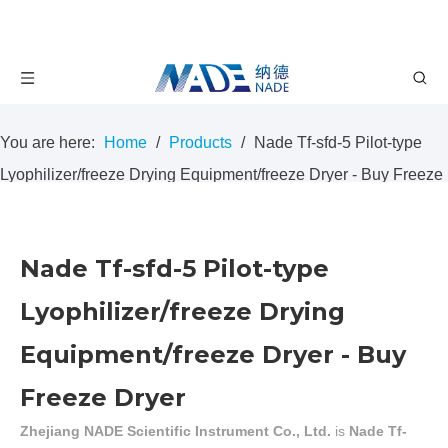
You are here:
Home
/
Products
/
Nade Tf-sfd-5 Pilot-type
Lyophilizer/freeze Drying Equipment/freeze Dryer - Buy Freeze
Dryer
Nade Tf-sfd-5 Pilot-type
Lyophilizer/freeze Drying
Equipment/freeze Dryer - Buy
Freeze Dryer
Zhejiang NADE Scientific Instrument Co., Ltd.
is
Nade Tf-