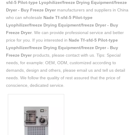
sfd-5 Pilot-type Lyophilizer/freeze Drying Equipment/freeze
Dryer - Buy Freeze Dryer
manufacturers and suppliers in China
who can wholesale
Nade Tf-sfd-5 Pilot-type
Lyophilizer/freeze Drying Equipment/freeze Dryer - Buy
Freeze Dryer
. We can provide professional service and better
price for you. If you interested in
Nade Tf-sfd-5 Pilot-type
Lyophilizer/freeze Drying Equipment/freeze Dryer - Buy
Freeze Dryer
products, please contact with us. Tips: Special
needs, for example: OEM, ODM, customized according to
demands, design and others, please email us and tell us detail
needs. We follow the quality of rest assured that the price of
conscience, dedicated service.