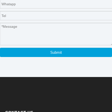
Submit